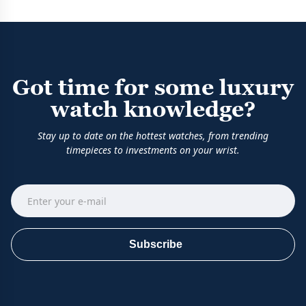
Got time for some luxury
watch knowledge?
Stay up to date on the hottest watches, from trending
timepieces to investments on your wrist.
Subscribe