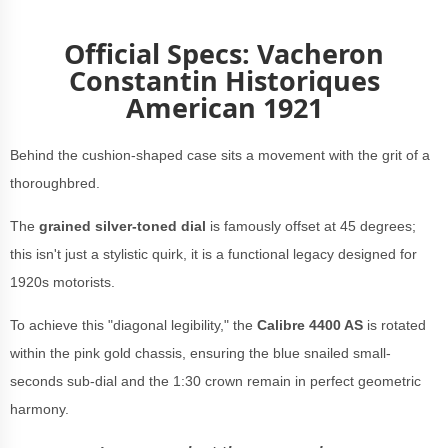
Official Specs: Vacheron
Constantin Historiques
American 1921
Behind the cushion-shaped case sits a movement with the grit of a
thoroughbred.
The
grained silver-toned dial
is famously offset at 45 degrees;
this isn't just a stylistic quirk, it is a functional legacy designed for
1920s motorists.
To achieve this "diagonal legibility," the
Calibre 4400 AS
is rotated
within the pink gold chassis, ensuring the blue snailed small-
seconds sub-dial and the 1:30 crown remain in perfect geometric
harmony.