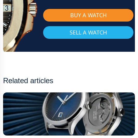
BUY A WATCH
SELL A WATCH
Related articles