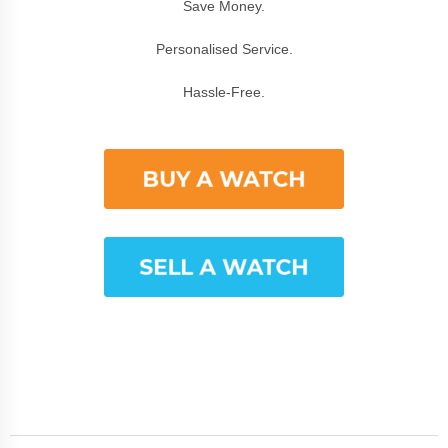
Save Money.
Personalised Service.
Hassle-Free.