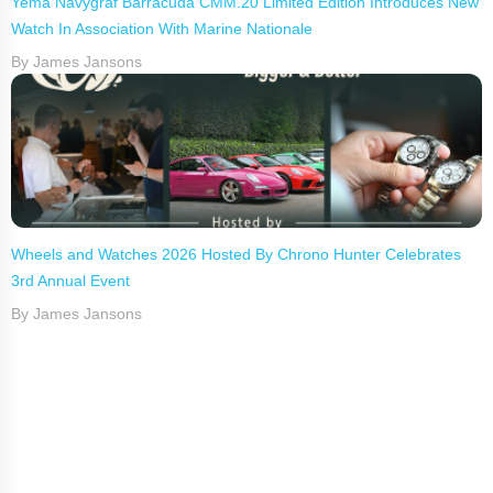
Yema Navygraf Barracuda CMM.20 Limited Edition Introduces New
Watch In Association With Marine Nationale
By James Jansons
Wheels and Watches 2026 Hosted By Chrono Hunter Celebrates
3rd Annual Event
By James Jansons