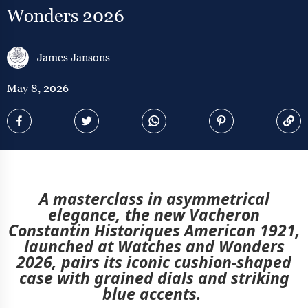
Wonders 2026
James Jansons
May 8, 2026
A masterclass in asymmetrical
elegance, the
new Vacheron
Constantin Historiques American 1921,
launched at Watches and Wonders
2026, pairs its iconic cushion-shaped
case with grained dials and striking
blue accents.