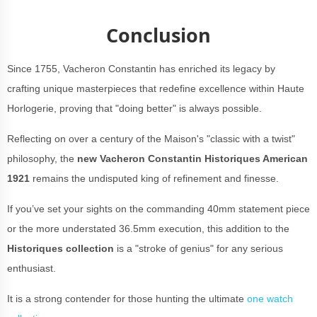
Conclusion
Since 1755, Vacheron Constantin has enriched its legacy by
crafting unique masterpieces that redefine excellence within Haute
Horlogerie, proving that "doing better" is always possible.
Reflecting on over a century of the Maison's "classic with a twist"
philosophy, the
new
Vacheron Constantin Historiques American
1921
remains the undisputed king of refinement and finesse.
If you’ve set your sights on the commanding 40mm statement piece
or the more understated 36.5mm execution, this addition to the
Historiques collection
is a "stroke of genius" for any serious
enthusiast.
It is a strong contender for those hunting the ultimate
one watch