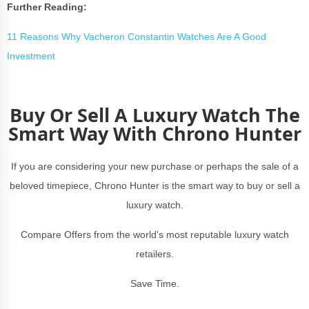
Further Reading:
11 Reasons Why Vacheron Constantin Watches Are A Good
Investment
Buy Or Sell A Luxury Watch The
Smart Way With Chrono Hunter
If you are considering your new purchase or perhaps the sale of a
beloved timepiece, Chrono Hunter is the smart way to buy or sell a
luxury watch.
Compare Offers from the world's most reputable luxury watch
retailers.
Save Time.