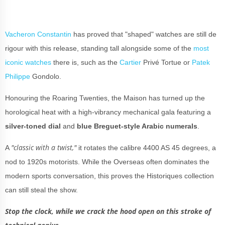
Vacheron Constantin
has proved that "shaped" watches are still de
rigour with this release, standing tall alongside some of the
most
iconic watches
there is, such as the
Cartier
Privé Tortue or
Patek
Philippe
Gondolo.
Honouring the Roaring Twenties, the Maison has turned up the
horological heat with a high-vibrancy mechanical gala featuring a
silver-toned
dial
and
blue Breguet-style Arabic numerals
.
"classic with a twist,"
A
it rotates the calibre 4400 AS 45 degrees, a
nod to 1920s motorists. While the Overseas often dominates the
modern sports conversation, this proves the Historiques collection
can still steal the show.
Stop the clock, while we crack the hood open on this stroke of