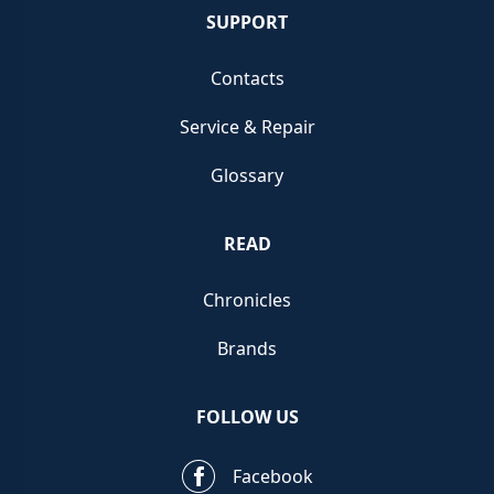
SUPPORT
Contacts
Service & Repair
Glossary
READ
Chronicles
Brands
FOLLOW US
Facebook