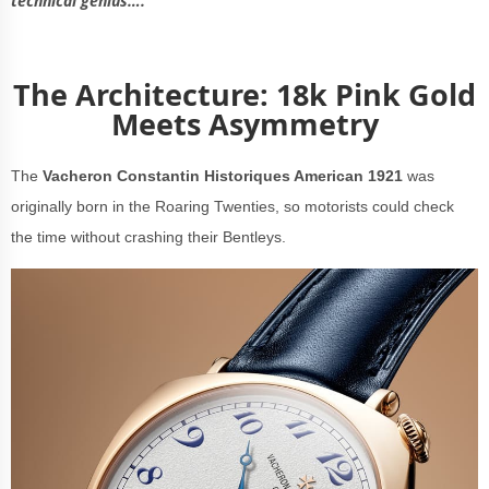
technical genius….
The Architecture: 18k Pink Gold
Meets Asymmetry
The
Vacheron Constantin Historiques American 1921
was
originally born in the Roaring Twenties, so motorists could check
the time without crashing their Bentleys.