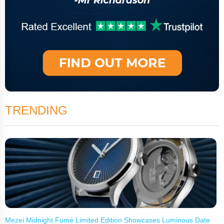
TRENDING
Mezei Midnight Fumé Limited Edition Showcases Luminous Date