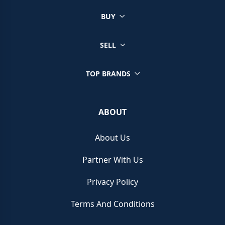
BUY
SELL
TOP BRANDS
ABOUT
About Us
Partner With Us
Privacy Policy
Terms And Conditions