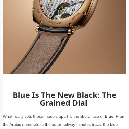
Blue Is The New Black: The
Grained Dial
What really sets these models apart is the liberal use of
blue
. From
the Arabic numerals to the outer railway minutes track, the blue