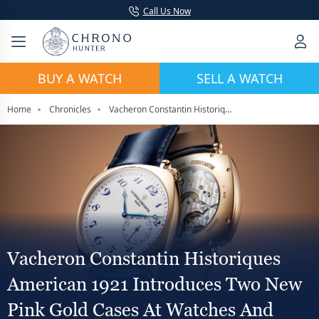
Call Us Now
BUY A WATCH
SELL A WATCH
Home
Chronicles
Vacheron Constantin Historiques American 1921 Introduces Two New Pink Gold Cases At Watches And Wonders 2026
Vacheron Constantin Historiques
American 1921 Introduces Two New
Pink Gold Cases At Watches And