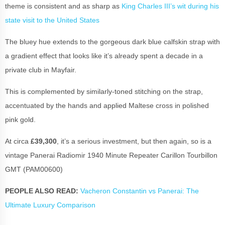
theme is consistent and as sharp as
King Charles III’s wit during his
state visit to the United States
The bluey hue extends to the gorgeous dark blue calfskin strap with
a gradient effect that looks like it’s already spent a decade in a
private club in Mayfair.
This is complemented by similarly-toned stitching on the strap,
accentuated by the hands and applied Maltese cross in polished
pink gold.
At circa
£39,300
, it’s a serious investment, but then again, so is a
vintage Panerai Radiomir 1940 Minute Repeater Carillon Tourbillon
GMT (PAM00600)
PEOPLE ALSO READ:
Vacheron Constantin vs Panerai: The
Ultimate Luxury Comparison