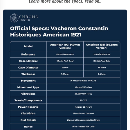
Learn more about the specs, read on..