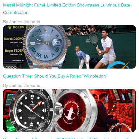
Mezei Midnight Fumé Limited Edition Showcases Luminous Date
Complication
By James Jansons
Question Time: Should You Buy A Rolex "Wimbledon"
By James Jansons