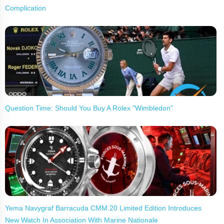
Complication
Question Time: Should You Buy A Rolex "Wimbledon"
Yema Navygraf Barracuda CMM.20 Limited Edition Introduces
New Watch In Association With Marine Nationale