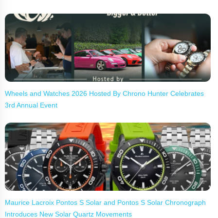
Wheels and Watches 2026 Hosted By Chrono Hunter Celebrates
3rd Annual Event
Maurice Lacroix Pontos S Solar and Pontos S Solar Chronograph
Introduces New Solar Quartz Movements