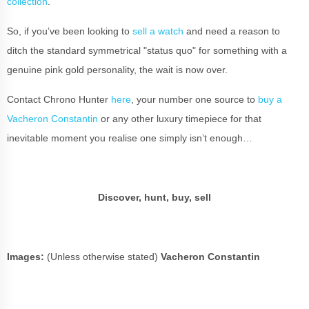
collection
.
So, if you’ve been looking to
sell a watch
and need a reason to
ditch the standard symmetrical "status quo" for something with a
genuine pink gold personality, the wait is now over.
Contact Chrono Hunter
here
, your number one source to
buy a
Vacheron Constantin
or any other luxury timepiece for that
inevitable moment you realise one simply isn’t enough…
Discover, hunt, buy, sell
Images:
(Unless otherwise stated)
Vacheron Constantin