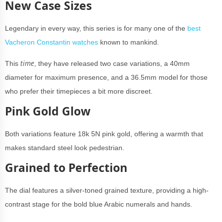
New Case Sizes
Legendary in every way, this series is for many one of the
best
Vacheron Constantin watches
known to mankind.
time
This
, they have released two case variations, a 40mm
diameter for maximum presence, and a 36.5mm model for those
who prefer their timepieces a bit more discreet.
Pink Gold Glow
Both variations feature 18k 5N pink gold, offering a warmth that
makes standard steel look pedestrian.
Grained to Perfection
The dial features a silver-toned grained texture, providing a high-
contrast stage for the bold blue Arabic numerals and hands.