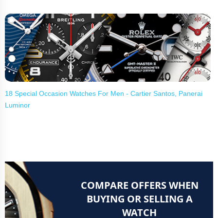
18 Special Occasion Watches For Men - Cartier Santos, Panerai
Luminor
COMPARE OFFERS WHEN
BUYING OR SELLING A
WATCH