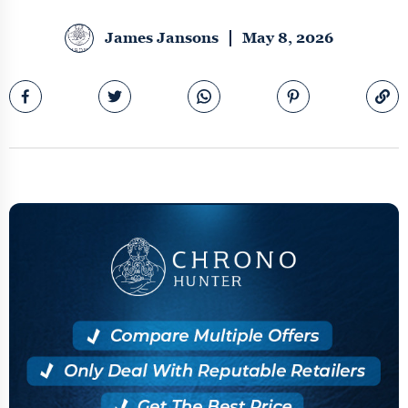
James Jansons
May 8, 2026