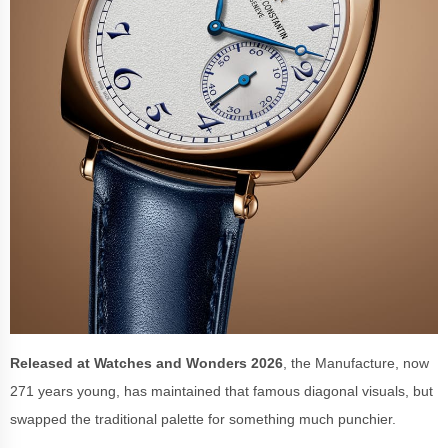
Released at
Watches and Wonders 2026
, the Manufacture, now
271 years young, has maintained that famous diagonal visuals, but
swapped the traditional palette for something much punchier.