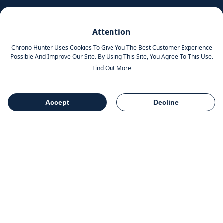
Pinterest
Attention
Instagram
Chrono Hunter Uses Cookies To Give You The Best Customer Experience
Possible And Improve Our Site. By Using This Site, You Agree To This Use.
Find Out More
MOBILE APPS
Accept
Decline
Table Of Contents
Share
COMPANY INFO
Chrono Group Ltd a UK registered Company