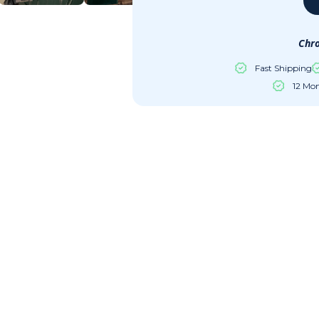
Chro
Fast Shipping
12 Mo