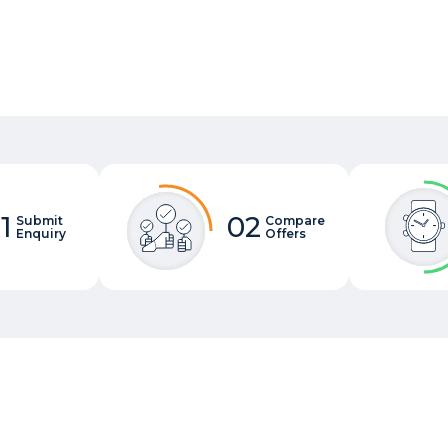
1
02
Submit
Compare
Enquiry
Offers