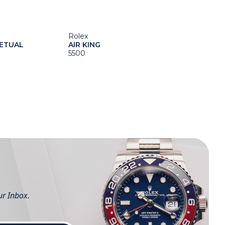
Rolex
ETUAL
AIR KING
5500
ur Inbox.