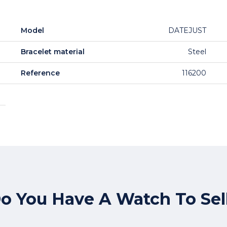
Model
DATEJUST
Bracelet material
Steel
Reference
116200
o You Have A Watch To Sel