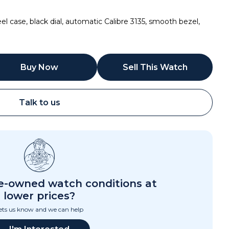
 case, black dial, automatic Calibre 3135, smooth bezel,
Buy Now
Sell This Watch
Talk to us
Call
Email
re-owned watch conditions at
lower prices?
ets us know and we can help