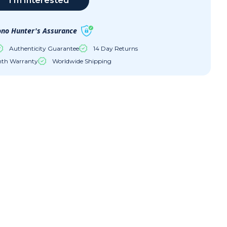
I'm Interested
no Hunter's Assurance
Authenticity Guarantee
14 Day Returns
nth Warranty
Worldwide Shipping