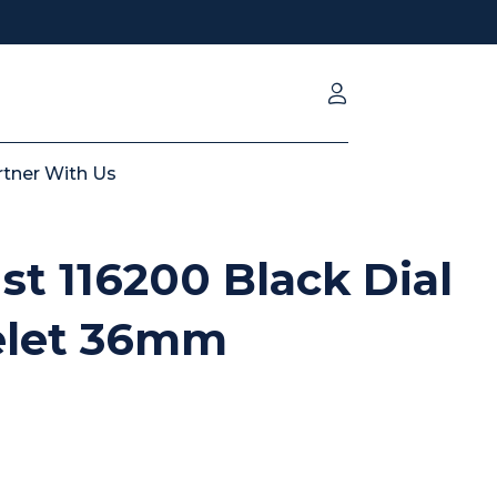
rtner With Us
st 116200 Black Dial
elet 36mm