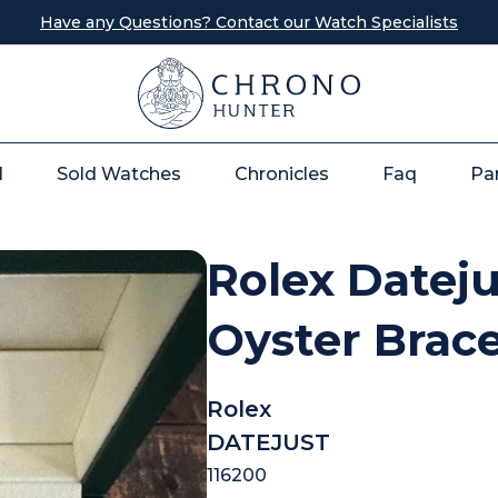
Have any Questions? Contact our Watch Specialists
l
Sold Watches
Chronicles
Faq
Pa
Rolex Dateju
Oyster Brac
Rolex
DATEJUST
116200