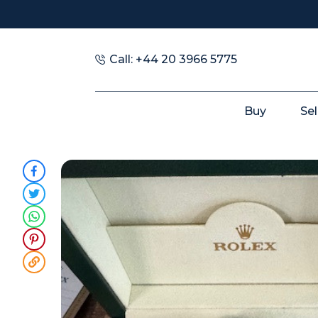
Call: +44 20 3966 5775
Buy
Sel