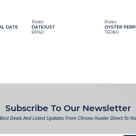
Rolex
Rolex
AL DATE
DATEJUST
OYSTER PERP
69160
76080
Subscribe To Our Newsletter
Best Deals And Latest Updates From Chrono Hunter Direct To Yo