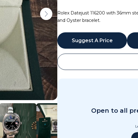
Rolex Datejust 116200 with 36mm steel
and Oyster bracelet.
Suggest A Price
WhatsApp
Open to all p
L