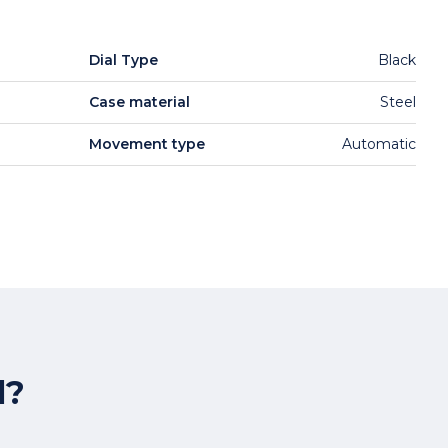
Dial Type
Black
Case material
Steel
Movement type
Automatic
l?