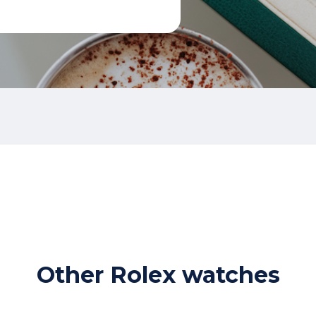
Other Rolex watches