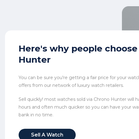
Here's why
people choose
Hunter
You can be sure you're getting a fair price for your wa
offers from our network of luxury watch retailers.
Sell quickly! most watches sold via Chrono Hunter will ha
hours and often much quicker so you can have your wa
bank in no time.
Sell A Watch