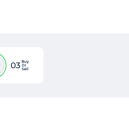
Buy
03
Or
Sell