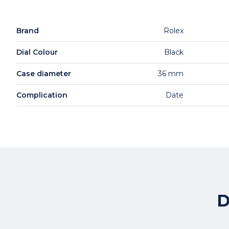
Brand
Rolex
Dial Colour
Black
Case diameter
36 mm
Complication
Date
D