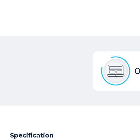
0
Specification