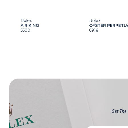
Rolex
Rolex
AIR KING
OYSTER PERPETU
5500
6916
Get The 