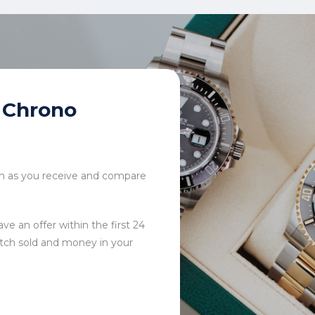
Chrono
tch as you receive and compare
ve an offer within the first 24
tch sold and money in your