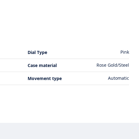
Pink
Dial Type
Rose Gold/Steel
Case material
Automatic
Movement type