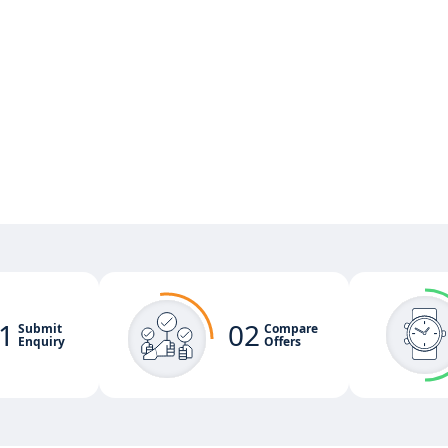
1
02
Submit
Compare
Enquiry
Offers