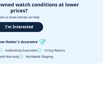
owned watch conditions at lower
prices?
Lets us know and we can help
I'm Interested
no Hunter's Assurance
Authenticity Guarantee
14 Day Returns
nth Warranty
Worldwide Shipping