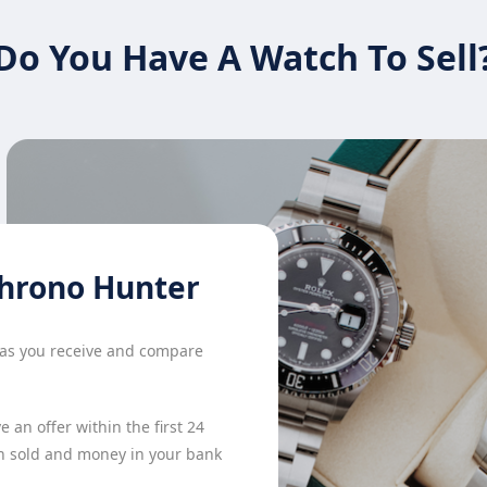
Do You Have A Watch To Sell
hrono Hunter
h as you receive and compare
 an offer within the first 24
h sold and money in your bank