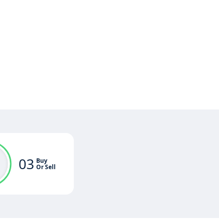
03
Buy
Or Sell