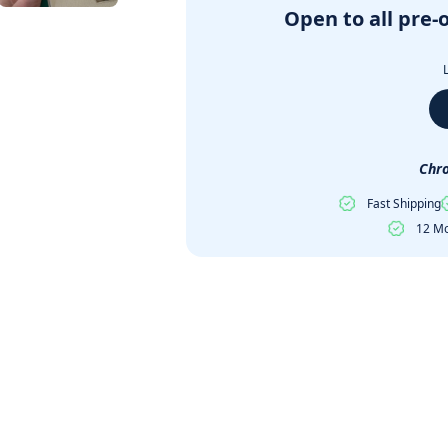
Open to all pre-
Chro
Fast Shipping
12 Mo