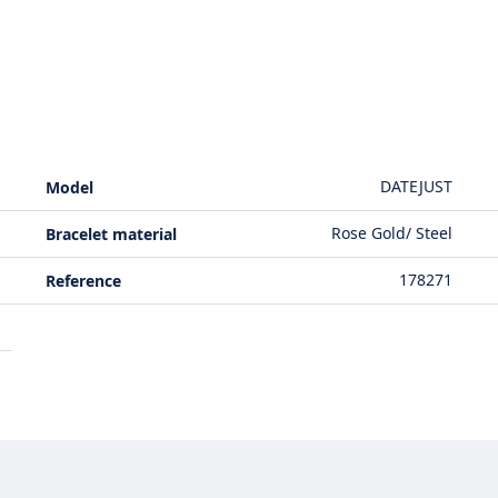
DATEJUST
Model
Rose Gold/ Steel
Bracelet material
178271
Reference