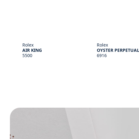
Rolex
Rolex
AIR KING
OYSTER PERPETUAL
5500
6916