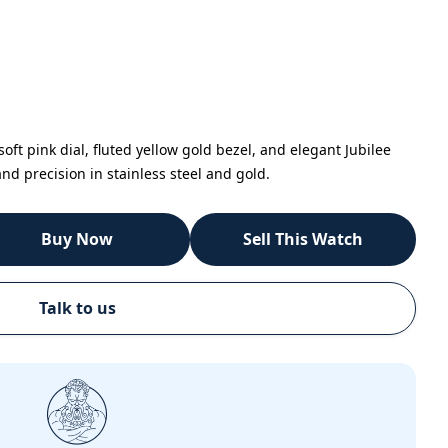
oft pink dial, fluted yellow gold bezel, and elegant Jubilee
nd precision in stainless steel and gold.
Buy Now
Sell This Watch
Talk to us
Call
Email