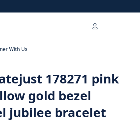
ner With Us
atejust 178271 pink
ellow gold bezel
el jubilee bracelet