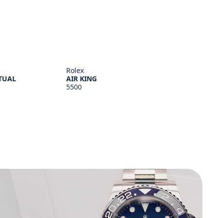
Rolex
TUAL
AIR KING
5500