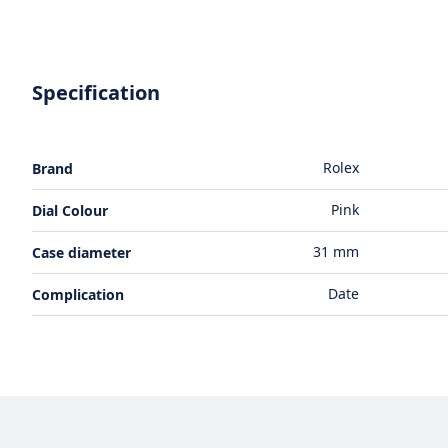
Specification
Rolex
Brand
Pink
Dial Colour
31 mm
Case diameter
Date
Complication