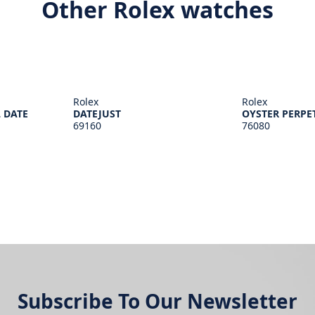
Other Rolex watches
Rolex
Rolex
 DATE
DATEJUST
OYSTER PERPE
69160
76080
Subscribe To Our Newsletter