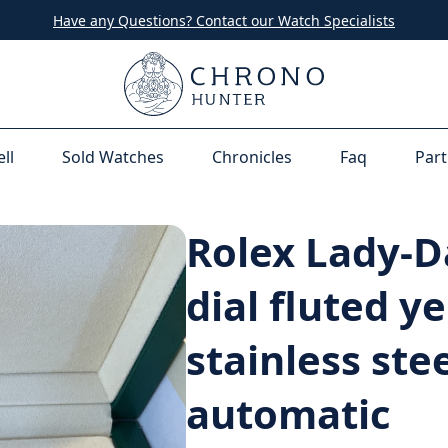
Have any Questions? Contact our Watch Specialists
ell
Sold Watches
Chronicles
Faq
Part
Rolex Lady-D
dial fluted y
stainless ste
automatic