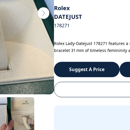
Rolex
DATEJUST
178271
Rolex Lady-Datejust 178271 features a s
bracelet 31 mm of timeless femininity a
Suggest A Price
WhatsApp