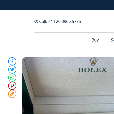
Call: +44 20 3966 5775
Buy
S