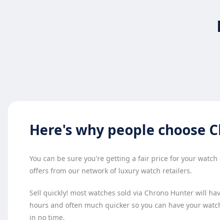
Here's why
people choose
C
You can be sure you're getting a fair price for your watc
offers from our network of luxury watch retailers.
Sell quickly! most watches sold via Chrono Hunter will have
hours and often much quicker so you can have your watc
in no time.