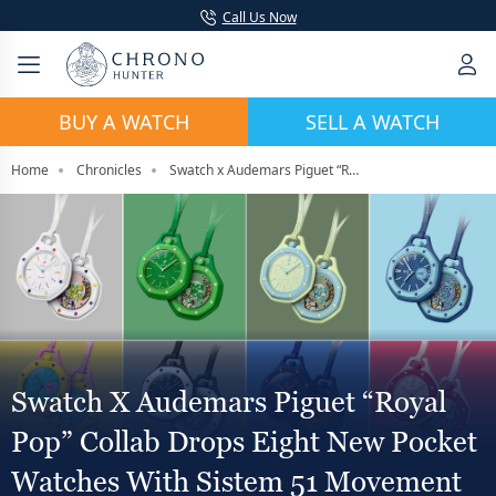
Call Us Now
BUY A WATCH
SELL A WATCH
Home
Chronicles
Swatch x Audemars Piguet “Royal Pop” Collab Drops Eight New Pocket Watches With Sistem 51 Movement
Swatch X Audemars Piguet “Royal
Pop” Collab Drops Eight New Pocket
Watches With Sistem 51 Movement