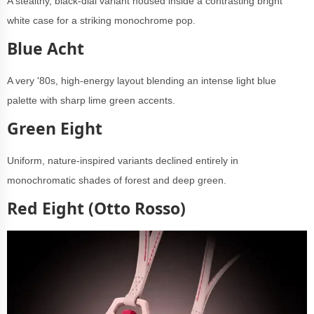
A stealthy, black-dial variant housed inside a contrasting bright
white case for a striking monochrome pop.
Blue Acht
A very '80s, high-energy layout blending an intense light blue
palette with sharp lime green accents.
Green Eight
Uniform, nature-inspired variants declined entirely in
monochromatic shades of forest and deep green.
Red Eight (Otto Rosso)