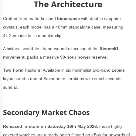
The Architecture
Crafted from matte-finished
bioceramic
with double sapphire
crystals, each model has a 40mm standalone case, measuring
44.2mm inside its modular clip.
A historic, world-first hand-wound execution of the
Sistem51
movement
, packs a massive
90-hour power reserve
.
Two Form Factors:
Available in six minimalist two-hand Lépine
layouts and a duo of Savonnette iterations with small seconds
sundial.
Secondary Market Chaos
Released in-store on Saturday 16th May 2026,
these highly
coveted watches are already being flipped on eBay for upwards of