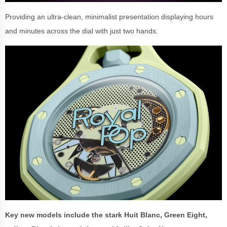
Providing an ultra-clean, minimalist presentation displaying hours
and minutes across the dial with just two hands.
Key new models include the stark Huit Blanc, Green Eight,