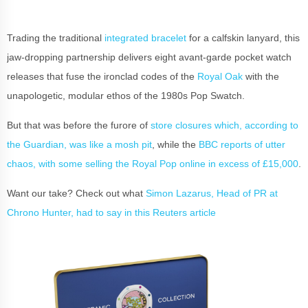
Trading the traditional
integrated bracelet
for a calfskin lanyard, this
jaw-dropping partnership delivers eight avant-garde pocket watch
releases that fuse the ironclad codes of the
Royal Oak
with the
unapologetic, modular ethos of the 1980s Pop Swatch.
But that was before the furore of
store closures which, according to
the Guardian, was like a mosh pit
, while the
BBC reports of utter
chaos, with some selling the Royal Pop online in excess of £15,000
.
Want our take? Check out what
Simon Lazarus, Head of PR at
Chrono Hunter, had to say in this Reuters article