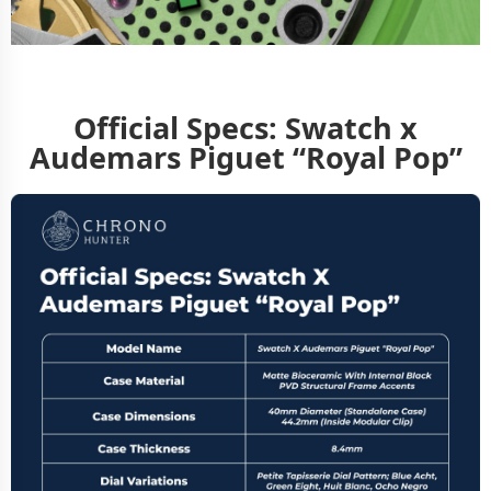
Official Specs: Swatch x
Audemars Piguet “Royal Pop”