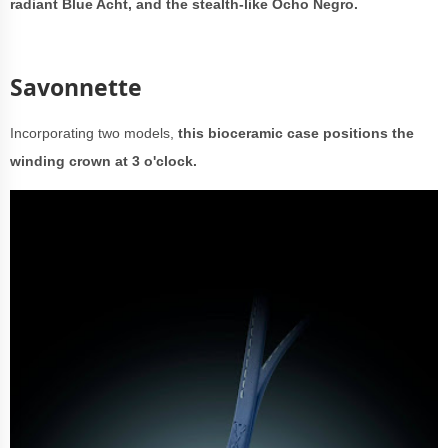
radiant Blue Acht, and the stealth-like Ocho Negro.
Savonnette
Incorporating two models,
this bioceramic case positions the
winding crown at 3 o'clock.