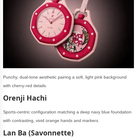
Punchy, dual-tone aesthetic pairing a soft, light pink background
with cherry-red details.
Orenji Hachi
Sports-centric configuration matching a deep navy blue foundation
with contrasting, vivid orange hands and markers.
Lan Ba (Savonnette)