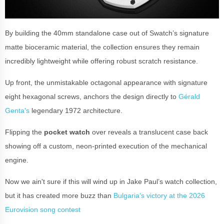
By building the 40mm standalone case out of Swatch’s signature
matte bioceramic material, the collection ensures they remain
incredibly lightweight while offering robust scratch resistance.
Up front, the unmistakable octagonal appearance with signature
eight hexagonal screws, anchors the design directly to
Gérald
Genta's
legendary 1972 architecture.
Flipping the
pocket watch
over reveals a translucent case back
showing off a custom, neon-printed execution of the mechanical
engine.
Now we ain't sure if this will wind up in Jake Paul’s watch collection,
but it has created more buzz than
Bulgaria’s victory at the 2026
Eurovision song contest