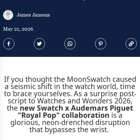
James Jansons
May 21, 2026
If you thought the MoonSwatch caused
a seismic shift in the watch world, time
to brace yourselves. As a surprise post-
script to Watches and Wonders 2026,
the
new Swatch x Audemars Piguet
"Royal Pop" collaboration
is a
glorious, neon-drenched disruption
that bypasses the wrist.