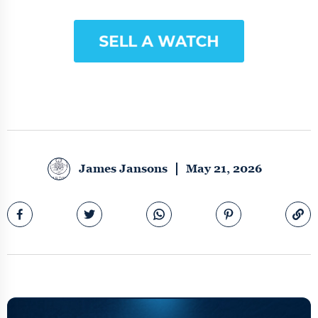
James Jansons
May 21, 2026