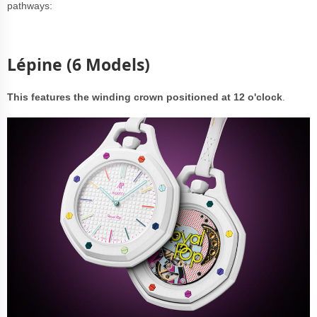
pathways:
Lépine (6 Models)
This features the winding crown positioned at 12 o'clock
.