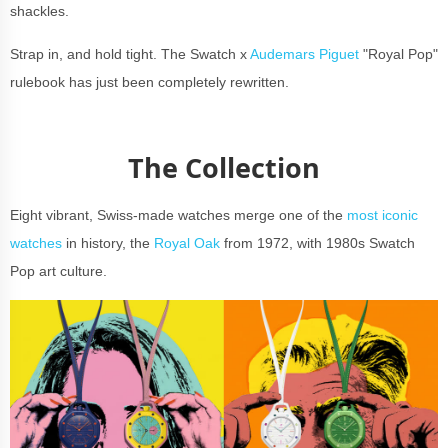
shackles.
Strap in, and hold tight. The Swatch x
Audemars Piguet
"Royal Pop"
rulebook has just been completely rewritten.
The Collection
Eight vibrant, Swiss-made watches merge one of the
most iconic
watches
in history, the
Royal Oak
from 1972, with 1980s Swatch
Pop art culture.