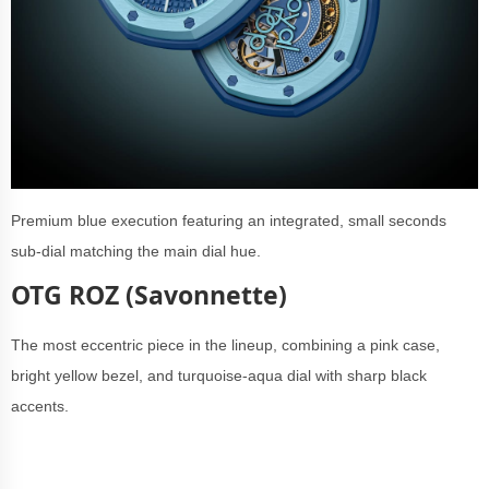
Premium blue execution featuring
an integrated, small seconds
sub-dial matching the main dial hue.
OTG ROZ (Savonnette)
The most eccentric piece in the lineup, combining a pink case,
bright yellow bezel, and turquoise-aqua dial with sharp black
accents.