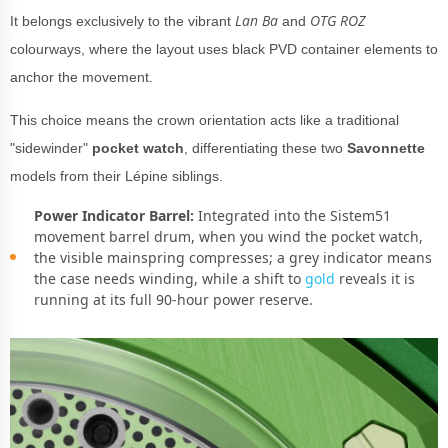
Lan Ba
OTG ROZ
It belongs exclusively to the vibrant
and
colourways, where the layout uses black PVD container elements to
anchor the movement.
This choice means the crown orientation acts like a traditional
"sidewinder"
pocket watch
, differentiating these two
Savonnette
models from their Lépine siblings.
Power Indicator Barrel:
Integrated into the Sistem51
movement barrel drum, when you wind the pocket watch,
the visible mainspring compresses; a grey indicator means
the case needs winding, while a shift to
gold
reveals it is
running at its full 90-hour power reserve.