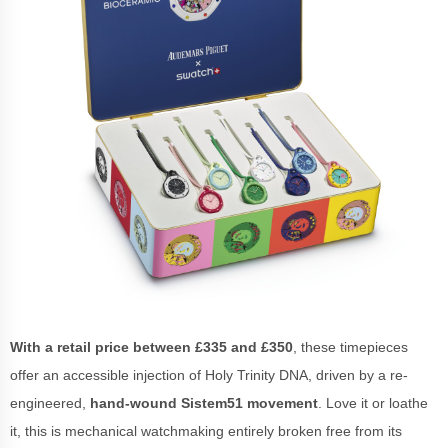
With a retail price between £335 and £350
, these timepieces
offer an accessible injection of Holy Trinity DNA, driven by a re-
engineered,
hand-wound Sistem51 movement
. Love it or loathe
it, this is mechanical watchmaking entirely broken free from its