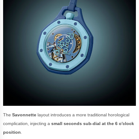
The
Savonnette
layout introduces a more traditional horological
complication, injecting a
small seconds sub-dial at the 6 o'clock
position
.