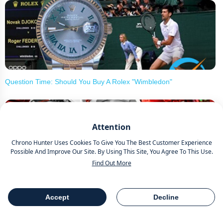
Question Time: Should You Buy A Rolex "Wimbledon"
Attention
Chrono Hunter Uses Cookies To Give You The Best Customer Experience
Possible And Improve Our Site. By Using This Site, You Agree To This Use.
Find Out More
Yema Navygraf Barracuda CMM.20 Limited Edition Introduces
New Watch In Association With Marine Nationale
Accept
Decline
Table Of Contents
Share