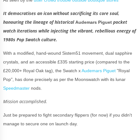
It democratises an icon without sacrificing its core soul,
honouring the lineage of historical
pocket
Audemars Piguet
watch iterations while injecting the vibrant, rebellious energy of
1980s Pop Swatch culture.
With a modified, hand-wound Sistem51 movement, dual sapphire
crystals, and an accessible £335 starting price (compared to the
£20,000+ Royal Oak tag), the Swatch x
Audemars Piguet
"Royal
Pop", has done precisely as per the Moonswatch with its lunar
Speedmaster
nods.
Mission accomplished.
Just be prepared to fight secondary flippers (for now) if you didn't
manage to secure one on launch day.