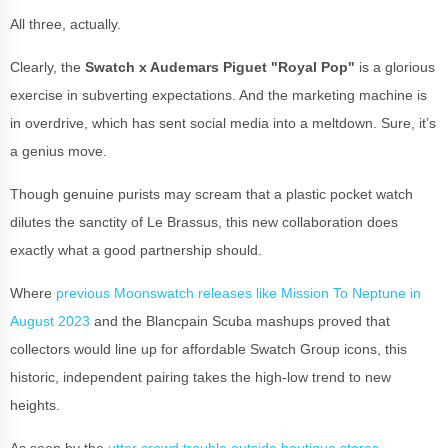
All three, actually.
Clearly, the
Swatch x Audemars Piguet "Royal Pop"
is a glorious
exercise in subverting expectations. And the marketing machine is
in overdrive, which has sent social media into a meltdown. Sure, it’s
a genius move.
Though genuine purists may scream that a plastic pocket watch
dilutes the sanctity of Le Brassus, this new collaboration does
exactly what a good partnership should.
Where
previous Moonswatch releases like Mission To Neptune in
August 2023
and the Blancpain Scuba mashups proved that
collectors would line up for affordable Swatch Group icons, this
historic, independent pairing takes the high-low trend to new
heights.
As seen by the
utter crowd trouble outside boutique stores