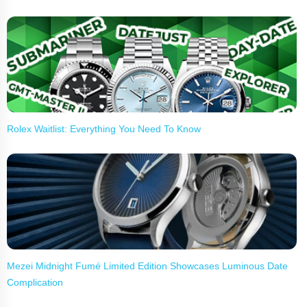
Rolex Waitlist: Everything You Need To Know
Mezei Midnight Fumé Limited Edition Showcases Luminous Date
Complication