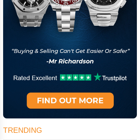
TRENDING