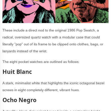
These include a direct nod to the original 1986 Pop Swatch, a
radical, oversized quartz watch with a modular case that could
literally "pop" out of its frame to be clipped onto clothes, bags, or
lanyards instead of the wrist.
The eight pocket watches are outlined as follows:
Huit Blanc
A stark, minimalist white that highlights the iconic octagonal bezel
screws in eight completely different, vibrant hues.
Ocho Negro