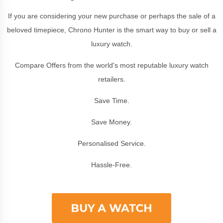
If you are considering your new purchase or perhaps the sale of a
beloved timepiece, Chrono Hunter is the smart way to buy or sell a
luxury watch.
Compare Offers from the world's most reputable luxury watch
retailers.
Save Time.
Save Money.
Personalised Service.
Hassle-Free.