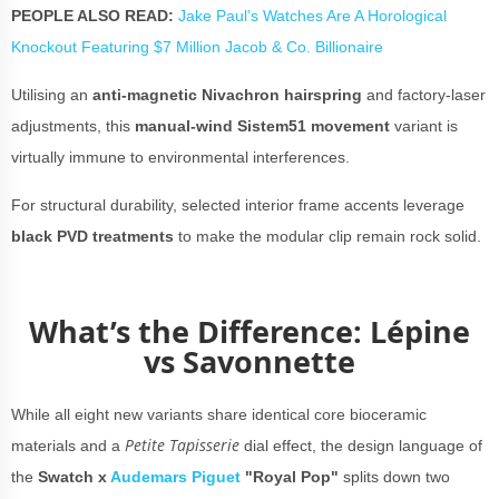
PEOPLE ALSO READ:
Jake Paul’s Watches Are A Horological
Knockout Featuring $7 Million Jacob & Co. Billionaire
Utilising an
anti-magnetic Nivachron hairspring
and factory-laser
adjustments, this
manual-wind
Sistem51 movement
variant is
virtually immune to environmental interferences.
For structural durability, selected interior frame accents leverage
black PVD treatments
to make the modular clip remain rock solid.
What’s the Difference: Lépine
vs Savonnette
While all eight new variants share identical core bioceramic
Petite Tapisserie
materials and a
dial effect, the design language of
the
Swatch x
Audemars Piguet
"Royal Pop"
splits down two