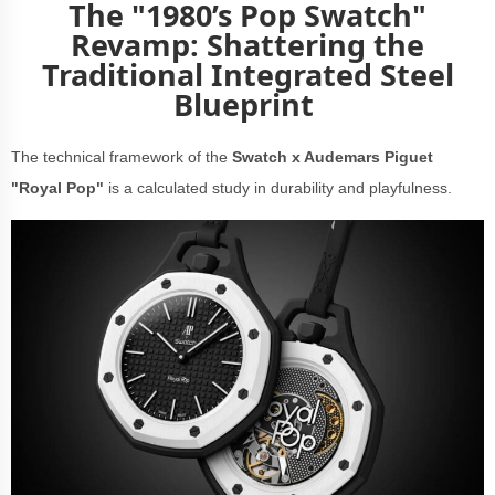
The "1980’s Pop Swatch"
Revamp: Shattering the
Traditional Integrated Steel
Blueprint
The technical framework of the
Swatch x Audemars Piguet
"Royal Pop"
is a calculated study in durability and playfulness.