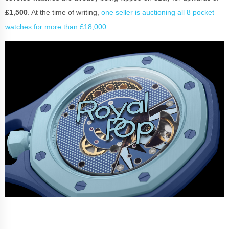
£1,500
. At the time of writing,
one seller is auctioning all 8 pocket
watches for more than £18,000