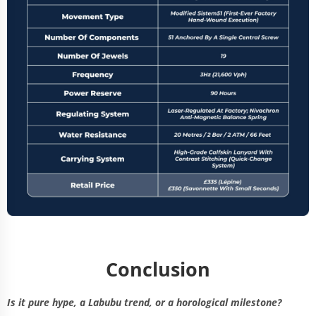
Conclusion
Is it pure hype, a Labubu trend, or a horological milestone?