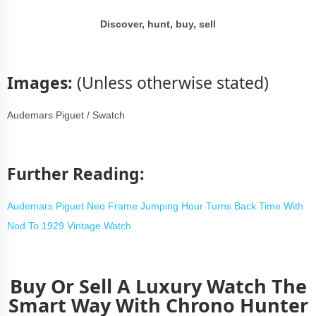
Discover, hunt, buy, sell
Images
:
(Unless otherwise stated)
Audemars Piguet / Swatch
Further Reading:
Audemars Piguet Neo Frame Jumping Hour Turns Back Time With
Nod To 1929 Vintage Watch
Buy Or Sell A Luxury Watch The
Smart Way With Chrono Hunter