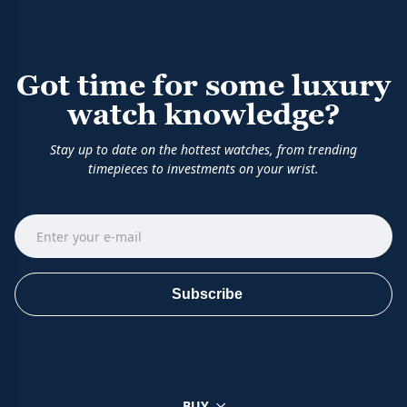
Got time for some luxury
watch knowledge?
Stay up to date on the hottest watches, from trending
timepieces to investments on your wrist.
Subscribe
BUY