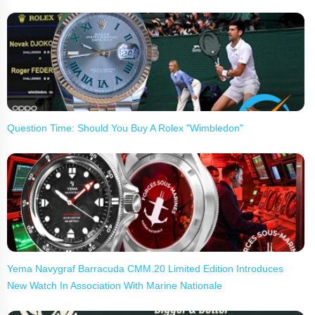
Question Time: Should You Buy A Rolex "Wimbledon"
Yema Navygraf Barracuda CMM.20 Limited Edition Introduces
New Watch In Association With Marine Nationale