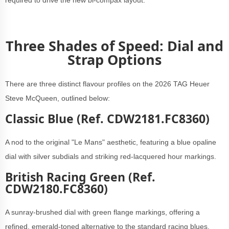
required to drive the new bi-compax layout.
Three Shades of Speed: Dial and
Strap Options
There are three distinct flavour profiles on the 2026 TAG Heuer
Steve McQueen, outlined below:
Classic Blue (Ref. CDW2181.FC8360)
A nod to the original "Le Mans" aesthetic, featuring a blue opaline
dial with silver subdials and striking red-lacquered hour markings.
British Racing Green (Ref.
CDW2180.FC8360)
A sunray-brushed dial with green flange markings, offering a
refined, emerald-toned alternative to the standard racing blues.