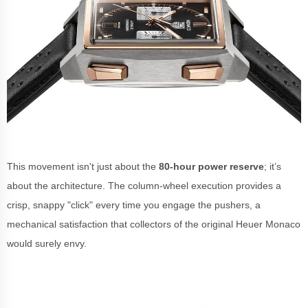
This movement isn't just about the
80-hour power reserve
; it’s
about the architecture. The column-wheel execution provides a
crisp, snappy "click" every time you engage the pushers, a
mechanical satisfaction that collectors of the original Heuer Monaco
would surely envy.