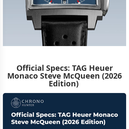
Official Specs: TAG Heuer
Monaco Steve McQueen (2026
Edition)