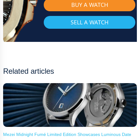
BUY A WATCH
SELL A WATCH
Related articles
Mezei Midnight Fumé Limited Edition Showcases Luminous Date