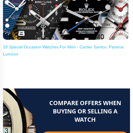
18 Special Occasion Watches For Men - Cartier Santos, Panerai
Luminor
COMPARE OFFERS WHEN
BUYING OR SELLING A
WATCH