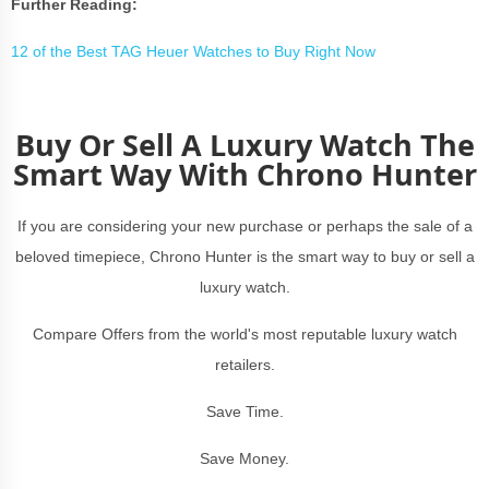
Further Reading:
12 of the Best TAG Heuer Watches to Buy Right Now
Buy Or Sell A Luxury Watch The
Smart Way With Chrono Hunter
If you are considering your new purchase or perhaps the sale of a
beloved timepiece, Chrono Hunter is the smart way to buy or sell a
luxury watch.
Compare Offers from the world's most reputable luxury watch
retailers.
Save Time.
Save Money.