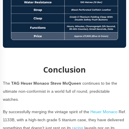
Conclusion
The
TAG Heuer Monaco Steve McQueen
continues to be the
ultimate non-conformist in a world full of round, predictable
watches.
By successfully merging the vintage spirit of the
Heuer Monaco
Ref.
1133B, with a high-tech grade 5 titanium case, they have delivered
something that doesn't just rest on its
racing
laurels nor on its