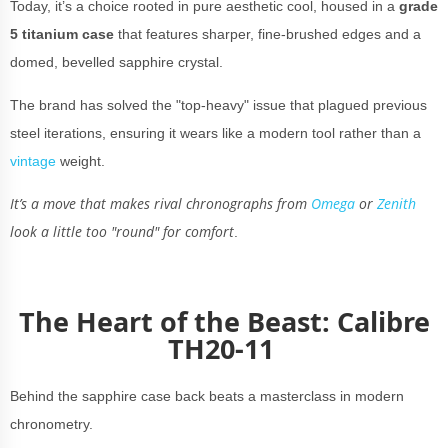
Today, it’s a choice rooted in pure aesthetic cool, housed in a
grade
5 titanium
case
that features sharper, fine-brushed edges and a
domed, bevelled sapphire crystal.
The brand has solved the "top-heavy" issue that plagued previous
steel iterations, ensuring it wears like a modern tool rather than a
vintage
weight.
It’s a move that makes rival chronographs from
Omega
or
Zenith
look a little too "round" for comfort
.
The Heart of the Beast: Calibre
TH20-11
Behind the sapphire case back beats a masterclass in modern
chronometry.