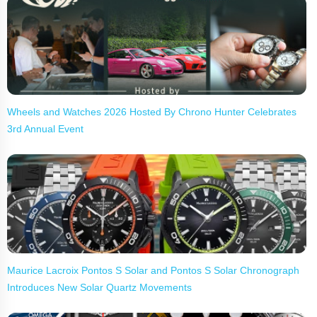
Wheels and Watches 2026 Hosted By Chrono Hunter Celebrates
3rd Annual Event
Maurice Lacroix Pontos S Solar and Pontos S Solar Chronograph
Introduces New Solar Quartz Movements