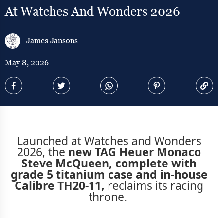
At Watches And Wonders 2026
James Jansons
May 8, 2026
Launched at Watches and Wonders
2026, the
new TAG Heuer Monaco
Steve McQueen, complete with
grade 5 titanium case and in-house
Calibre TH20-11,
reclaims its racing
throne.