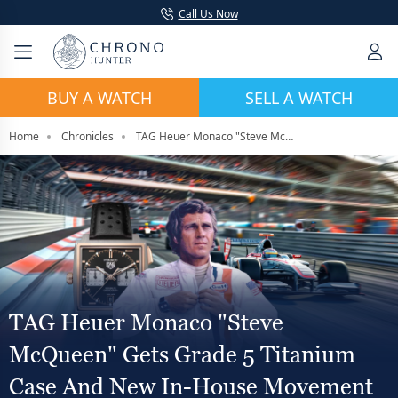
Call Us Now
BUY A WATCH
SELL A WATCH
Home
Chronicles
TAG Heuer Monaco "Steve McQueen" Gets Grade 5 Titanium Case And New In-House Movement At Watches And Wonders 2026
TAG Heuer Monaco "Steve
McQueen" Gets Grade 5 Titanium
Case And New In-House Movement