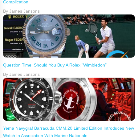
Complication
By James Jansons
Question Time: Should You Buy A Rolex "Wimbledon"
By James Jansons
Yema Navygraf Barracuda CMM.20 Limited Edition Introduces New
Watch In Association With Marine Nationale