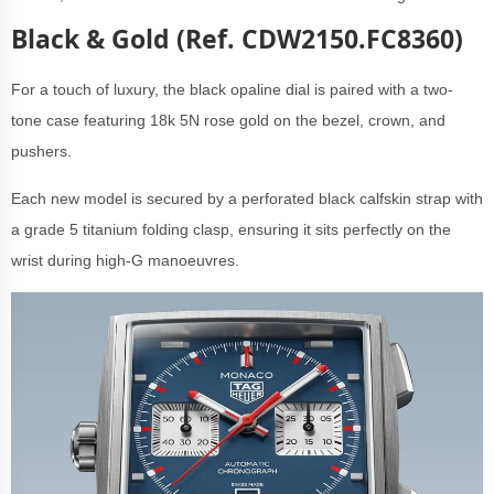
Black & Gold (Ref. CDW2150.FC8360)
For a touch of luxury, the black opaline dial is paired with a two-
tone case featuring 18k 5N rose gold on the bezel, crown, and
pushers.
Each new model is secured by a perforated black calfskin strap with
a grade 5 titanium folding clasp, ensuring it sits perfectly on the
wrist during high-G manoeuvres.