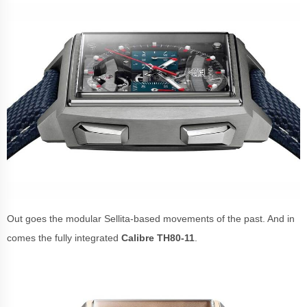
Out goes the modular Sellita-based movements of the past. And in
comes the fully integrated
Calibre TH80-11
.