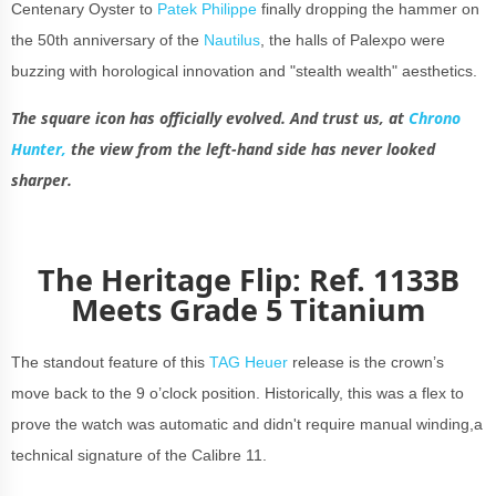
Centenary Oyster to
Patek Philippe
finally dropping the hammer on
the 50th anniversary of the
Nautilus
, the halls of Palexpo were
buzzing with horological innovation and "stealth wealth" aesthetics.
The square icon has officially evolved. And trust us, at
Chrono
Hunter,
the view from the left-hand side has never looked
sharper.
The Heritage Flip: Ref. 1133B
Meets Grade 5 Titanium
The standout feature of this
TAG Heuer
release is the crown’s
move back to the 9 o’clock position. Historically, this was a flex to
prove the watch was automatic and didn't require manual winding,a
technical signature of the Calibre 11.