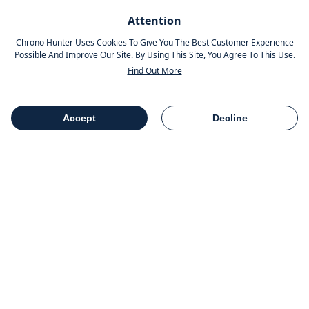
Pinterest
Attention
Instagram
Chrono Hunter Uses Cookies To Give You The Best Customer Experience
Possible And Improve Our Site. By Using This Site, You Agree To This Use.
Find Out More
MOBILE APPS
Accept
Decline
Table Of Contents
Share
COMPANY INFO
Chrono Group Ltd a UK registered Company
Company Number - 11016157