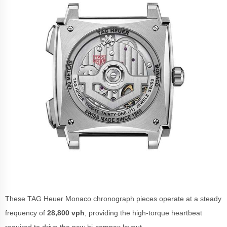
These TAG Heuer Monaco chronograph pieces operate at a steady
frequency of
28,800 vph
, providing the high-torque heartbeat