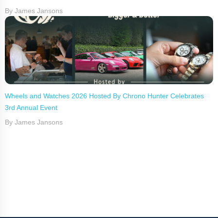
By James Jansons
Wheels and Watches 2026 Hosted By Chrono Hunter Celebrates
3rd Annual Event
By James Jansons