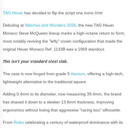
time
TAG Heuer
has decided to flip the script one more
Debuting at
Watches and Wonders 2026
, the new TAG Heuer
Monaco Steve McQueen lineup marks a high-octane return to form,
most notably reviving the "lefty" crown configuration that made the
original Heuer Monaco Ref. 1133B was a 1969 standout.
This isn't your standard steel slab.
The case is now forged from grade 5
titanium
, offering a high-tech,
lightweight alternative to the traditional square.
Adding 0.4mm to its diameter, now measuring 39.4mm, the brand
has shaved it down to a sleeker 13.8mm thickness, improving
ergonomics without losing that aggressive "racing box" silhouette.
From
Rolex
celebrating a century of waterproof dominance with its