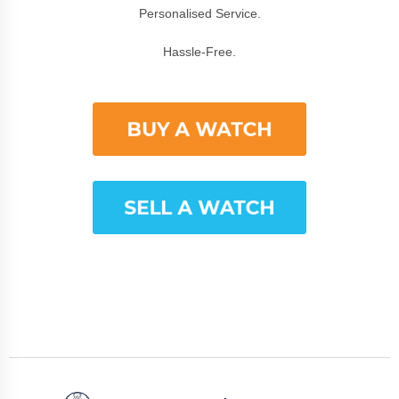
Personalised Service.
Hassle-Free.