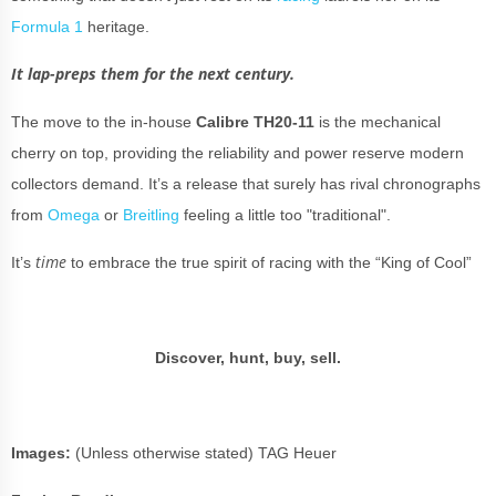
Formula 1
heritage.
It lap-preps them for the next century.
The move to the in-house
Calibre TH20-11
is the mechanical
cherry on top, providing the reliability and power reserve modern
collectors demand. It’s a release that surely has rival chronographs
from
Omega
or
Breitling
feeling a little too "traditional".
time
It’s
to embrace the true spirit of racing with the “King of Cool”
Discover, hunt, buy, sell.
Images:
(Unless otherwise stated) TAG Heuer