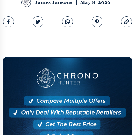
James Jansons
May 8, 2026