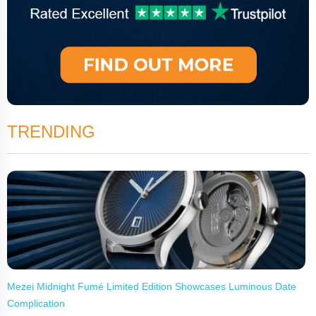
TRENDING
Mezei Midnight Fumé Limited Edition Showcases Luminous Date
Complication