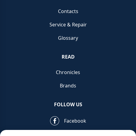
Contacts
Service & Repair
Glossary
READ
Chronicles
Brands
FOLLOW US
Facebook