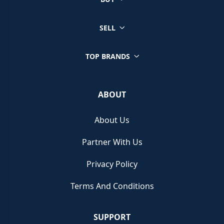
SELL
TOP BRANDS
ABOUT
About Us
Partner With Us
Privacy Policy
Terms And Conditions
SUPPORT