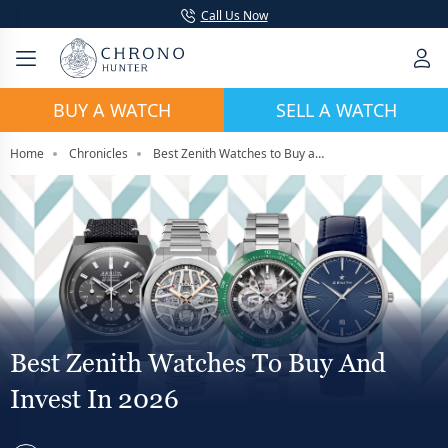
Call Us Now
BUY A WATCH
SELL A WATCH
Home
Chronicles
Best Zenith Watches to Buy and Invest in 2026
Best Zenith Watches To Buy And
Invest In 2026