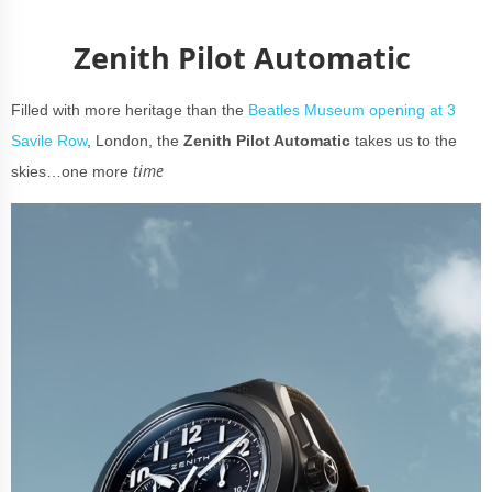
Zenith Pilot Automatic
Filled with more heritage than the
Beatles Museum opening at 3
Savile Row
, London, the
Zenith Pilot Automatic
takes us to the
time
skies…one more