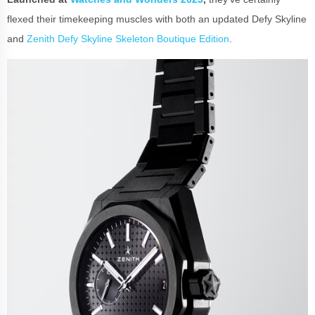
flexed their timekeeping muscles with both an updated Defy Skyline
and
Zenith Defy Skyline Skeleton Boutique Edition
.