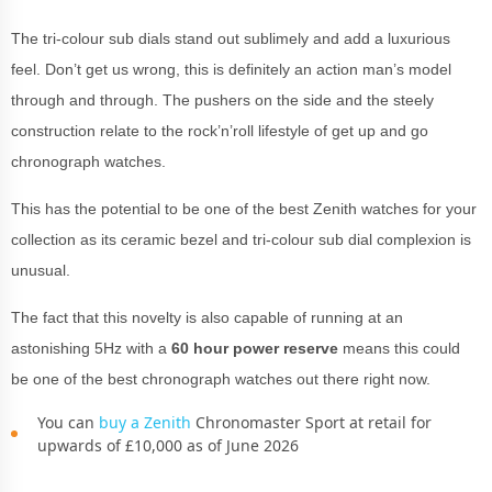
The tri-colour sub dials stand out sublimely and add a luxurious
feel. Don’t get us wrong, this is definitely an action man’s model
through and through. The pushers on the side and the steely
construction relate to the rock’n’roll lifestyle of get up and go
chronograph watches.
This has the potential to be one of the best Zenith watches for your
collection as its ceramic bezel and tri-colour sub dial complexion is
unusual.
The fact that this novelty is also capable of running at an
astonishing 5Hz with a
60 hour power reserve
means this could
be one of the best chronograph watches out there right now.
You can
buy a Zenith
Chronomaster Sport at retail for
upwards of £10,000 as of June 2026