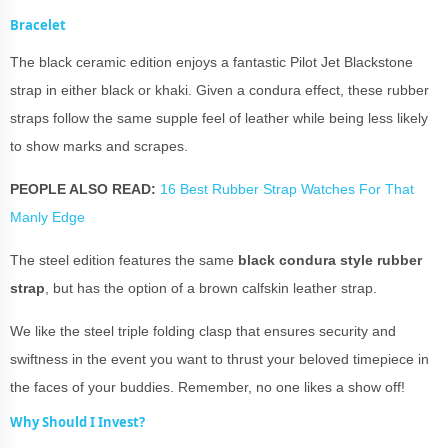
Bracelet
The black ceramic edition enjoys a fantastic Pilot Jet Blackstone
strap in either black or khaki. Given a condura effect, these rubber
straps follow the same supple feel of leather while being less likely
to show marks and scrapes.
PEOPLE ALSO READ:
16 Best Rubber Strap Watches For That
Manly Edge
The steel edition features the same
black condura style rubber
strap
, but has the option of a brown calfskin leather strap.
We like the steel triple folding clasp that ensures security and
swiftness in the event you want to thrust your beloved timepiece in
the faces of your buddies. Remember, no one likes a show off!
Why Should I Invest?