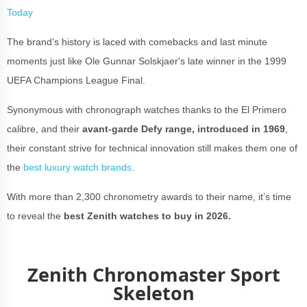
Today
The brand’s history is laced with comebacks and last minute
moments just like Ole Gunnar Solskjaer's late winner in the 1999
UEFA Champions League Final.
Synonymous with chronograph watches thanks to the El Primero
calibre, and their
avant-garde Defy range, introduced in 1969
,
their constant strive for technical innovation still makes them one of
the
best luxury watch brands
.
With more than 2,300 chronometry awards to their name, it’s time
to reveal the
best Zenith watches to buy in 2026.
Zenith Chronomaster Sport
Skeleton