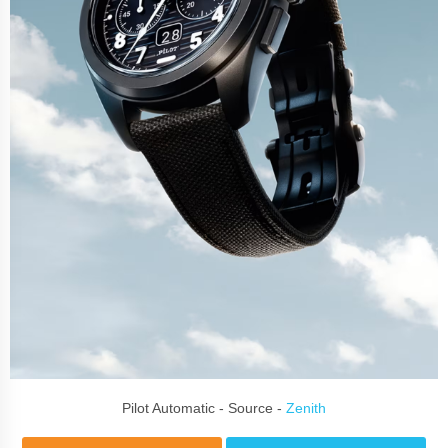
Pilot Automatic - Source -
Zenith