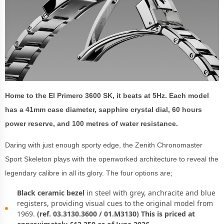
Home to the El Primero 3600 SK, it beats at 5Hz. Each model
has a 41mm case diameter, sapphire crystal dial, 60 hours
power reserve, and 100 metres of water resistance.
Daring with just enough sporty edge, the Zenith Chronomaster
Sport Skeleton plays with the openworked architecture to reveal the
legendary calibre in all its glory. The four options are;
Black ceramic bezel
in steel with grey, anchracite and blue
registers, providing visual cues to the original model from
1969.
(ref. 03.3130.3600 / 01.M3130) This is priced at