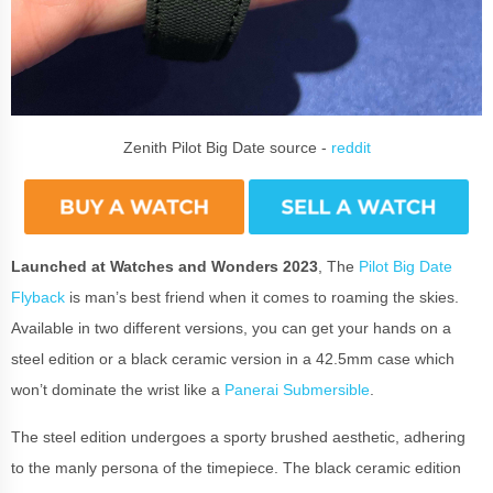
Zenith Pilot Big Date source -
reddit
Launched at Watches and Wonders 2023
, The
Pilot Big Date
Flyback
is man’s best friend when it comes to roaming the skies.
Available in two different versions, you can get your hands on a
steel edition or a black ceramic version in a 42.5mm case which
won’t dominate the wrist like a
Panerai Submersible
.
The steel edition undergoes a sporty brushed aesthetic, adhering
to the manly persona of the timepiece. The black ceramic edition