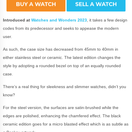
Introduced at
Watches and Wonders 2023
, it takes a few design
codes from its predecessor and seeks to appease the modern
user.
As such, the case size has decreased from 45mm to 40mm in
either stainless steel or ceramic. The latest edition changes the
style by adopting a rounded bezel on top of an equally rounded
case.
There’s a real thing for sleekness and slimmer watches, didn’t you
know?
For the steel version, the surfaces are satin-brushed while the
edges are polished, enhancing the chamfered effect. The black
ceramic edition goes for a micro blasted effect which is as subtle as