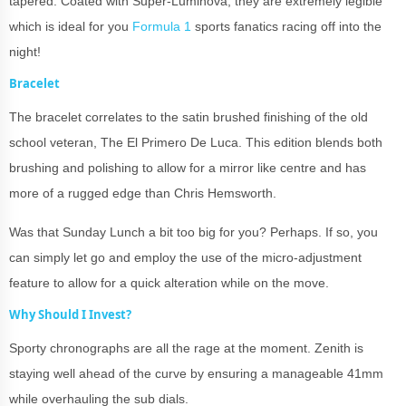
tapered. Coated with Super-Luminova, they are extremely legible
which is ideal for you
Formula 1
sports fanatics racing off into the
night!
Bracelet
The bracelet correlates to the satin brushed finishing of the old
school veteran, The El Primero De Luca. This edition blends both
brushing and polishing to allow for a mirror like centre and has
more of a rugged edge than Chris Hemsworth.
Was that Sunday Lunch a bit too big for you? Perhaps. If so, you
can simply let go and employ the use of the micro-adjustment
feature to allow for a quick alteration while on the move.
Why Should I Invest?
Sporty chronographs are all the rage at the moment. Zenith is
staying well ahead of the curve by ensuring a manageable 41mm
while overhauling the sub dials.