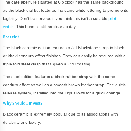
The date aperture situated at 6 o’clock has the same background
as the black dial but features the same white lettering to promote its
legibility. Don’t be nervous if you think this isn't a suitable
pilot
watch
. This beast is still as clear as day.
Bracelet
The black ceramic edition features a Jet Blackstone strap in black
or khaki condura effect finishes. They can easily be secured with a
triple fold steel clasp that’s given a PVD coating.
The steel edition features a black rubber strap with the same
condura effect as well as a smooth brown leather strap. The quick-
release system, installed into the lugs allows for a quick change.
Why Should I Invest?
Black ceramic is extremely popular due to its associations with
durability and luxury.