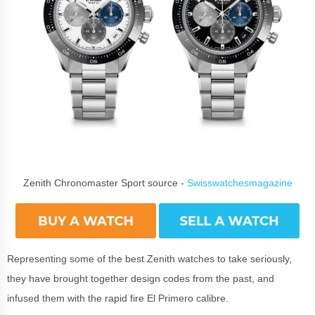
Zenith Chronomaster Sport source -
Swisswatchesmagazine
Representing some of the best Zenith watches to take seriously,
they have brought together design codes from the past, and
infused them with the rapid fire El Primero calibre.