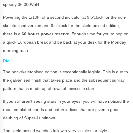
speedy 36,000VpH.
Powering the 1/10th of a second indicator at 9 o’clock for the non-
skeletonised version and 6 o’clock for the skeletonised edition,
there is a
60 hours power reserve
. Enough time for you to hop on
a quick European break and be back at your desk for the Monday
morning rush.
Dial
The non-skeletonised edition is exceptionally legible. This is due to
the galvanised finish that takes place and the subsequent sunray
pattern that is made up of rows of miniscule stars.
If you still aren't seeing stars in your eyes, you will have noticed the
rhodium plated hands and baton indices that are given a good
daubing of Super-Luminova.
The skeletonised watches follow a very visible star style