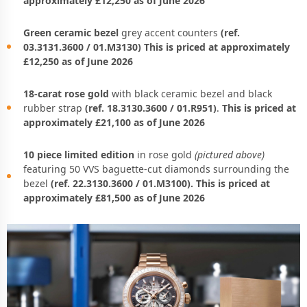
approximately £12,250 as of June 2026
Green ceramic bezel
grey accent counters
(ref.
03.3131.3600 / 01.M3130) This is priced at approximately
£12,250 as of June 2026
18-carat rose gold
with black ceramic bezel and black
rubber strap
(ref. 18.3130.3600 / 01.R951)
.
This is priced at
approximately £21,100 as of June 2026
10 piece limited edition
in rose gold
(pictured above)
featuring 50 VVS baguette-cut diamonds surrounding the
bezel
(ref. 22.3130.3600 / 01.M3100). This is priced at
approximately £81,500 as of June 2026