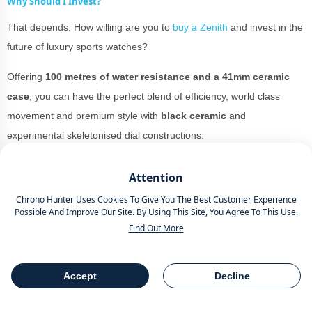
Why Should I Invest?
That depends. How willing are you to
buy a Zenith
and invest in the
future of luxury sports watches?
Offering
100 metres of water resistance and a 41mm ceramic
case
, you can have the perfect blend of efficiency, world class
movement and premium style with
black ceramic
and
experimental skeletonised dial constructions.
You could pull either of these watches off while strutting your stuff
Attention
on the red carpet at
The Grammy’s
to looking breezy in the
Chrono Hunter Uses Cookies To Give You The Best Customer Experience
summer sun of Mexico.
Possible And Improve Our Site. By Using This Site, You Agree To This Use.
Find Out More
The material is versatile and while it would probably look best for
the more black tie orientated events, it could be worn as an
everyday watch
for those who want to pull out the versatility goods
Accept
Decline
Table Of Contents
Share
all the time.