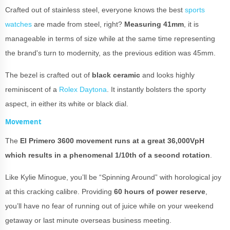
Crafted out of stainless steel, everyone knows the best
sports
watches
are made from steel, right?
Measuring 41mm
, it is
manageable in terms of size while at the same time representing
the brand's turn to modernity, as the previous edition was 45mm.
The bezel is crafted out of
black ceramic
and looks highly
reminiscent of a
Rolex Daytona
. It instantly bolsters the sporty
aspect, in either its white or black dial.
Movement
The
El Primero 3600 movement runs at a great 36,000VpH
which results in a phenomenal 1/10th of a second rotation
.
Like Kylie Minogue, you’ll be “Spinning Around” with horological joy
at this cracking calibre. Providing
60 hours of power reserve
,
you’ll have no fear of running out of juice while on your weekend
getaway or last minute overseas business meeting.