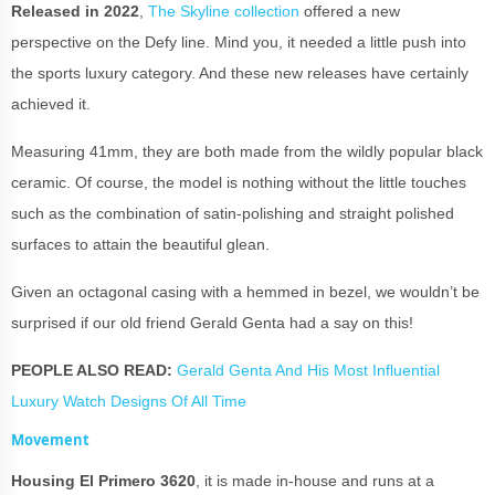
Released in 2022
,
The Skyline collection
offered a new
perspective on the Defy line. Mind you, it needed a little push into
the sports luxury category. And these new releases have certainly
achieved it.
Measuring 41mm, they are both made from the wildly popular black
ceramic. Of course, the model is nothing without the little touches
such as the combination of satin-polishing and straight polished
surfaces to attain the beautiful glean.
Given an octagonal casing with a hemmed in bezel, we wouldn’t be
surprised if our old friend Gerald Genta had a say on this!
PEOPLE ALSO READ:
Gerald Genta And His Most Influential
Luxury Watch Designs Of All Time
Movement
Housing El Primero 3620
, it is made in-house and runs at a