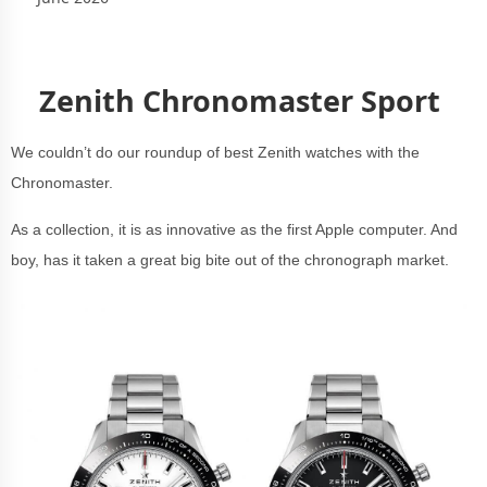
Zenith Chronomaster Sport
We couldn’t do our roundup of best Zenith watches with the
Chronomaster.
As a collection, it is as innovative as the first Apple computer. And
boy, has it taken a great big bite out of the chronograph market.