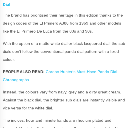
Dial
The brand has prioritised their heritage in this edition thanks to the
design codes of the El Primero A386 from 1969 and other models
like the El Primero De Luca from the 80s and 90s.
With the option of a matte white dial or black lacquered dial, the sub
dials don’t follow the conventional panda dial pattern with a fixed
colour.
PEOPLE ALSO READ:
Chrono Hunter's Must-Have Panda Dial
Chronographs
Instead, the colours vary from navy, grey and a dirty great cream.
Against the black dial, the brighter sub dials are instantly visible and
vice versa for the white dial.
The indices, hour and minute hands are rhodium plated and