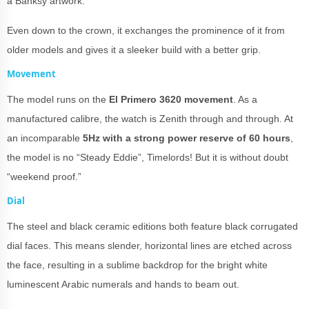
a Banksy artwork.
Even down to the crown, it exchanges the prominence of it from
older models and gives it a sleeker build with a better grip.
Movement
The model runs on the
El Primero 3620 movement
. As a
manufactured calibre, the watch is Zenith through and through. At
an incomparable
5Hz with a strong power reserve of 60 hours
,
the model is no “Steady Eddie”, Timelords! But it is without doubt
“weekend proof.”
Dial
The steel and black ceramic editions both feature black corrugated
dial faces. This means slender, horizontal lines are etched across
the face, resulting in a sublime backdrop for the bright white
luminescent Arabic numerals and hands to beam out.