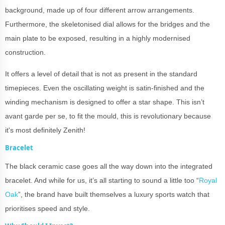
background, made up of four different arrow arrangements.
Furthermore, the skeletonised dial allows for the bridges and the
main plate to be exposed, resulting in a highly modernised
construction.
It offers a level of detail that is not as present in the standard
timepieces. Even the oscillating weight is satin-finished and the
winding mechanism is designed to offer a star shape. This isn’t
avant garde per se, to fit the mould, this is revolutionary because
it's most definitely Zenith!
Bracelet
The black ceramic case goes all the way down into the integrated
bracelet. And while for us, it’s all starting to sound a little too “
Royal
Oak
”, the brand have built themselves a luxury sports watch that
prioritises speed and style.