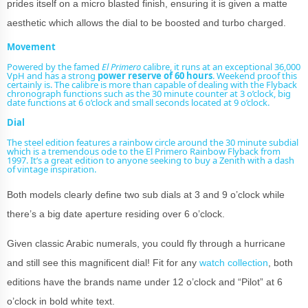
prides itself on a micro blasted finish, ensuring it is given a matte
aesthetic which allows the dial to be boosted and turbo charged.
Movement
Powered by the famed
El Primero
calibre, it runs at an exceptional 36,000
VpH and has a strong
power reserve of 60 hours
. Weekend proof this
certainly is. The calibre is more than capable of dealing with the Flyback
chronograph functions such as the 30 minute counter at 3 o’clock, big
date functions at 6 o’clock and small seconds located at 9 o’clock.
Dial
The steel edition features a rainbow circle around the 30 minute subdial
which is a tremendous ode to the El Primero Rainbow Flyback from
1997. It’s a great edition to anyone seeking to
buy a Zenith
with a dash
of
vintage
inspiration.
Both models clearly define two sub dials at 3 and 9 o’clock while
there’s a big date aperture residing over 6 o’clock.
Given classic Arabic numerals, you could fly through a hurricane
and still see this magnificent dial! Fit for any
watch collection
, both
editions have the brands name under 12 o’clock and “Pilot” at 6
o’clock in bold white text.