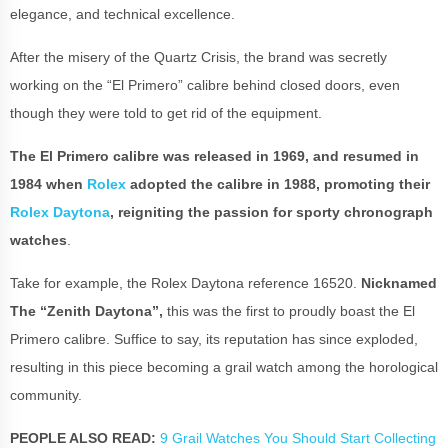
elegance, and technical excellence.
After the misery of the Quartz Crisis, the brand was secretly
working on the “El Primero” calibre behind closed doors, even
though they were told to get rid of the equipment.
The El Primero calibre was released in 1969, and resumed in
1984 when
Rolex
adopted the calibre in 1988, promoting their
Rolex Daytona
, reigniting the passion for sporty chronograph
watches
.
Take for example, the Rolex Daytona reference 16520.
Nicknamed
The “Zenith Daytona”,
this was the first to proudly boast the El
Primero calibre. Suffice to say, its reputation has since exploded,
resulting in this piece becoming a grail watch among the horological
community.
PEOPLE ALSO READ:
9 Grail Watches You Should Start Collecting