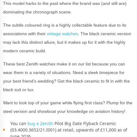
This model harks to the past where the brand was (and still are)
dominating the chronograph scene.
The subtle coloured ring is a highly collectable feature due to its
associations with their
vintage watches
. The black ceramic version
may lack this distinct allure, but it makes up for it with the highly
modern ceramic build.
These best Zenith watches make it on our list because you can
wear them in a variety of situations. Need a sleek timepiece for
your best friend's wedding? Get the black ceramic to fit in with the
black suit or tux.
Want to look top of your game while flying first class? Plump for the
steel version and showboat your knowledge on aviation history!
You can
buy a Zenith
Pilot Big Date Flyback Ceramic
(03.4000.3652/21.I001) at retail, upwards of £11,000 as of
June 2026