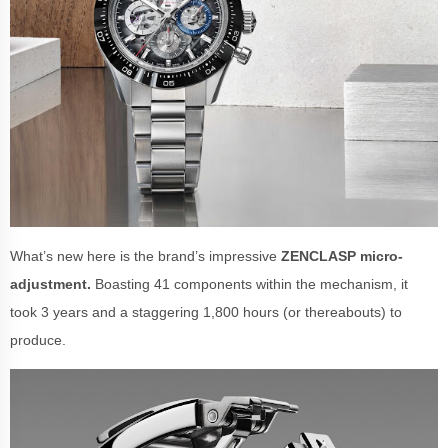
What’s new here is the brand’s impressive
ZENCLASP micro-
adjustment.
Boasting 41 components within the mechanism, it
took 3 years and a staggering 1,800 hours (or thereabouts) to
produce.