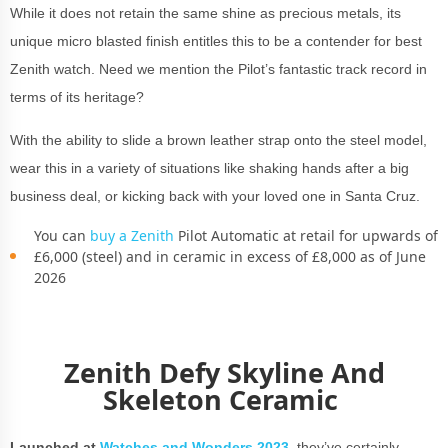
While it does not retain the same shine as precious metals, its
unique micro blasted finish entitles this to be a contender for best
Zenith watch. Need we mention the Pilot’s fantastic track record in
terms of its heritage?
With the ability to slide a brown leather strap onto the steel model,
wear this in a variety of situations like shaking hands after a big
business deal, or kicking back with your loved one in Santa Cruz.
You can
buy a Zenith
Pilot Automatic at retail for upwards of
£6,000 (steel) and in ceramic in excess of £8,000 as of June
2026
Zenith Defy Skyline And
Skeleton Ceramic
Launched at
Watches and Wonders 2023
,
they’ve certainly