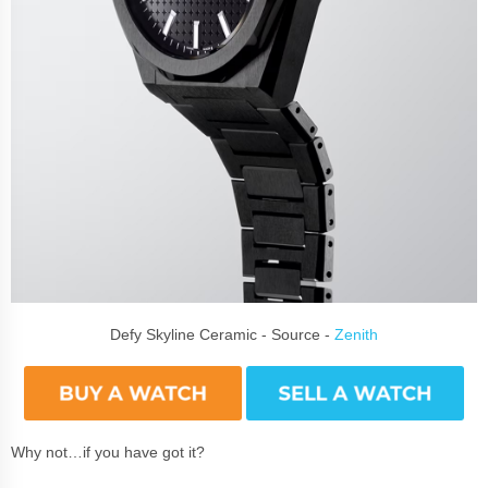
Defy Skyline Ceramic - Source -
Zenith
Why not…if you have got it?