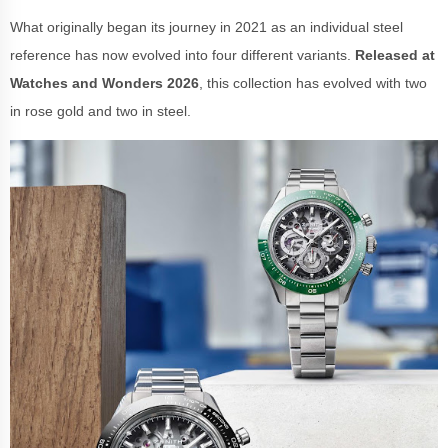
What originally began its journey in 2021 as an individual steel
reference has now evolved into four different variants.
Released at
Watches and Wonders 2026
, this collection has evolved with two
in rose gold and two in steel.