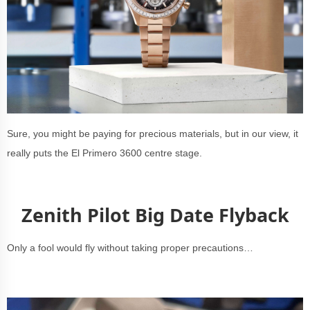
Sure, you might be paying for precious materials, but in our view, it
really puts the El Primero 3600 centre stage.
Zenith Pilot Big Date Flyback
Only a fool would fly without taking proper precautions…