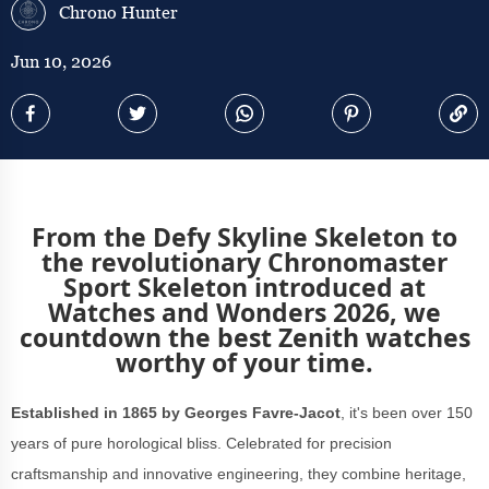
Chrono Hunter
Jun 10, 2026
From the Defy Skyline Skeleton to
the revolutionary Chronomaster
Sport Skeleton introduced at
Watches and Wonders 2026, we
countdown the best Zenith watches
worthy of your time.
Established in 1865 by Georges Favre-Jacot
, it's been over 150
years of pure horological bliss. Celebrated for precision
craftsmanship and innovative engineering, they combine heritage,