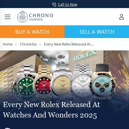
Call Us Now
BUY A WATCH
SELL A WATCH
Home
Chronicles
Every New Rolex Released At Watches And Wonders 2025
Every New Rolex Released At
Watches And Wonders 2025