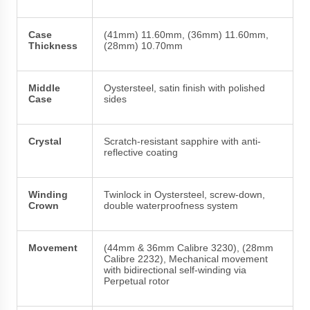
Case
(41mm) 11.60mm, (36mm) 11.60mm,
Thickness
(28mm) 10.70mm
Middle
Oystersteel, satin finish with polished
Case
sides
Crystal
Scratch-resistant sapphire with anti-
reflective coating
Winding
Twinlock in Oystersteel, screw-down,
Crown
double waterproofness system
Movement
(44mm & 36mm Calibre 3230), (28mm
Calibre 2232), Mechanical movement
with bidirectional self-winding via
Perpetual rotor