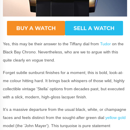
Yes, this may be their answer to the Tiffany dial from
Tudor
on the
Black Bay Chrono. Nevertheless, who are we to argue with this
quite clearly en vogue trend.
Forget subtle sunburst finishes for a moment; this is bold, look-at-
me colour hitting hard. It brings back whispers of those wild, highly
collectible vintage 'Stella' options from decades past, but executed
with a slick, modern, high-gloss lacquer finish.
It's a massive departure from the usual black, white, or champagne
faces and feels distinct from the sought-after green dial
yellow gold
model (the 'John Mayer'). This turquoise is pure statement