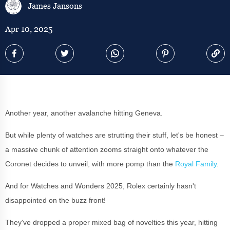
James Jansons
Apr 10, 2025
Another year, another avalanche hitting Geneva.
But while plenty of watches are strutting their stuff, let's be honest –
a massive chunk of attention zooms straight onto whatever the
Coronet decides to unveil, with more pomp than the
Royal Family
.
And for Watches and Wonders 2025, Rolex certainly hasn't
disappointed on the buzz front!
They've dropped a proper mixed bag of novelties this year, hitting