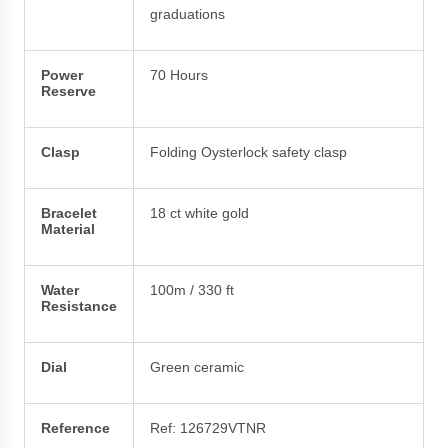
graduations
Power
70 Hours
Reserve
Clasp
Folding Oysterlock safety clasp
Bracelet
18 ct white gold
Material
Water
100m / 330 ft
Resistance
Dial
Green ceramic
Reference
Ref: 126729VTNR