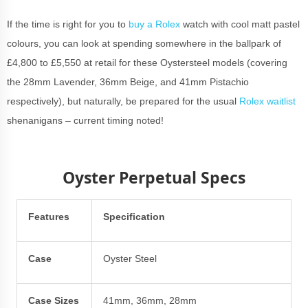
If the time is right for you to
buy a Rolex
watch with cool matt pastel
colours, you can look at spending somewhere in the ballpark of
£4,800 to £5,550 at retail for these Oystersteel models (covering
the 28mm Lavender, 36mm Beige, and 41mm Pistachio
respectively), but naturally, be prepared for the usual
Rolex waitlist
shenanigans – current timing noted!
Oyster Perpetual Specs
Features
Specification
Case
Oyster Steel
Case Sizes
41mm, 36mm, 28mm