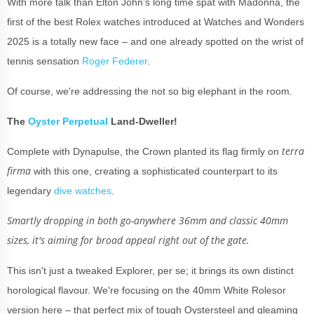
With more talk than Elton John’s long time spat with Madonna, the
first of the best Rolex watches introduced at Watches and Wonders
2025 is a totally new face – and one already spotted on the wrist of
tennis sensation
Roger Federer
.
Of course, we're addressing the not so big elephant in the room.
The
Oyster Perpetual
Land-Dweller!
terra
Complete with Dynapulse, the Crown planted its flag firmly on
firma
with this one, creating a sophisticated counterpart to its
legendary
dive watches
.
Smartly dropping in both go-anywhere 36mm and classic 40mm
sizes, it's aiming for broad appeal right out of the gate.
This isn't just a tweaked Explorer, per se; it brings its own distinct
horological flavour. We're focusing on the 40mm White Rolesor
version here – that perfect mix of tough Oystersteel and gleaming