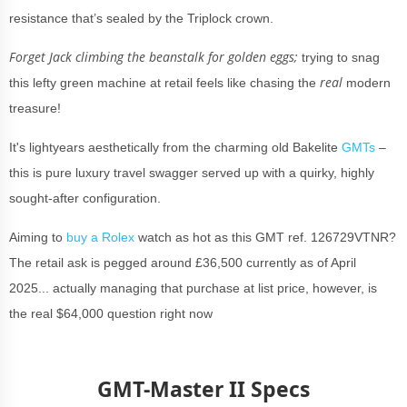
resistance that’s sealed by the Triplock crown.
Forget Jack climbing the beanstalk for golden eggs;
trying to snag
real
this lefty green machine at retail feels like chasing the
modern
treasure!
It's lightyears aesthetically from the charming old Bakelite
GMTs
–
this is pure luxury travel swagger served up with a quirky, highly
sought-after configuration.
Aiming to
buy a Rolex
watch as hot as this GMT ref. 126729VTNR?
The retail ask is pegged around £36,500 currently as of April
2025... actually managing that purchase at list price, however, is
the real $64,000 question right now
GMT-Master II Specs