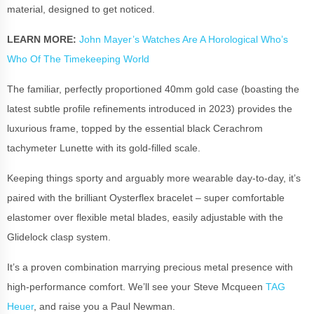
material, designed to get noticed.
LEARN MORE:
John Mayer’s Watches Are A Horological Who’s
Who Of The Timekeeping World
The familiar, perfectly proportioned 40mm gold case (boasting the
latest subtle profile refinements introduced in 2023) provides the
luxurious frame, topped by the essential black Cerachrom
tachymeter Lunette with its gold-filled scale.
Keeping things sporty and arguably more wearable day-to-day, it’s
paired with the brilliant Oysterflex bracelet – super comfortable
elastomer over flexible metal blades, easily adjustable with the
Glidelock clasp system.
It’s a proven combination marrying precious metal presence with
high-performance comfort. We’ll see your Steve Mcqueen
TAG
Heuer
, and raise you a Paul Newman.