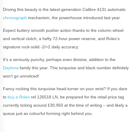
Driving this beauty is the latest-generation Calibre 4131 automatic
chronograph
mechanism, the powerhouse introduced last year.
Expect buttery smooth pusher action thanks to the column wheel
and vertical clutch, a hefty 72-hour power reserve, and Rolex’s
signature rock-solid -2/+2 daily accuracy.
It's a seriously punchy, perhaps even divisive, addition to the
Daytona
family this year. This turquoise and black number definitely
won't go unnoticed!
Fancy rocking this turquoise head-turner on your wrist? If you dare
to
buy a Rolex
ref.126518 LN, be prepared for the retail price tag
currently ticking around £30,950 at the time of writing – and likely a
queue just as colourful forming right behind you.