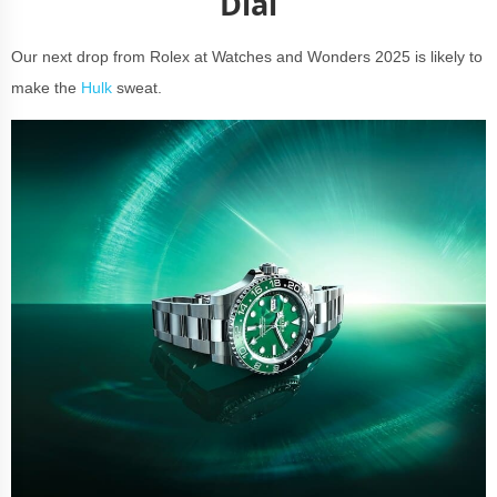
Dial
Our next drop from Rolex at Watches and Wonders 2025 is likely to
make the
Hulk
sweat.