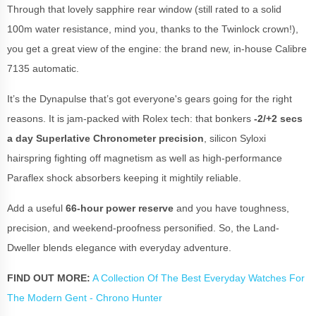
Through that lovely sapphire rear window (still rated to a solid
100m water resistance, mind you, thanks to the Twinlock crown!),
you get a great view of the engine: the brand new, in-house Calibre
7135 automatic.
It’s the Dynapulse that’s got everyone's gears going for the right
reasons. It is jam-packed with Rolex tech: that bonkers
-2/+2 secs
a day Superlative Chronometer precision
, silicon Syloxi
hairspring fighting off magnetism as well as high-performance
Paraflex shock absorbers keeping it mightily reliable.
Add a useful
66-hour power reserve
and you have toughness,
precision, and weekend-proofness personified. So, the Land-
Dweller blends elegance with everyday adventure.
FIND OUT MORE:
A Collection Of The Best Everyday Watches For
The Modern Gent - Chrono Hunter