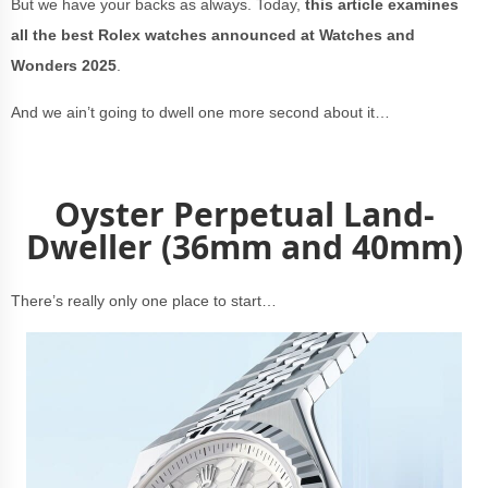
But we have your backs as always. Today,
this article examines
all the best Rolex watches announced at Watches and
Wonders 2025
.
And we ain’t going to dwell one more second about it…
Oyster Perpetual Land-
Dweller (36mm and 40mm)
There’s really only one place to start…