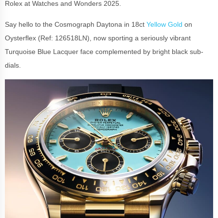
Rolex at Watches and Wonders 2025.
Say hello to the Cosmograph Daytona in 18ct
Yellow Gold
on
Oysterflex (Ref: 126518LN), now sporting a seriously vibrant
Turquoise Blue Lacquer face complemented by bright black sub-
dials.