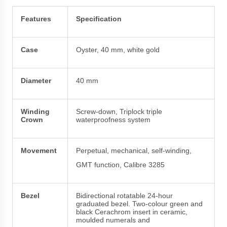
Features
Specification
Case
Oyster, 40 mm, white gold
Diameter
40 mm
Winding
Screw-down, Triplock triple
Crown
waterproofness system
Movement
Perpetual, mechanical, self-winding,
GMT function, Calibre 3285
Bezel
Bidirectional rotatable 24-hour
graduated bezel. Two-colour green and
black Cerachrom insert in ceramic,
moulded numerals and