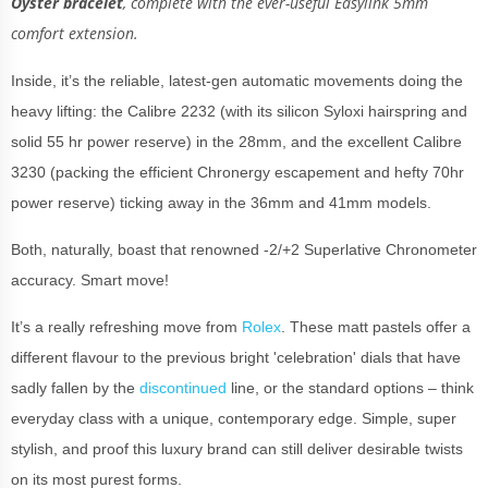
Oyster bracelet
, complete with the ever-useful Easylink 5mm
comfort extension.
Inside, it’s the reliable, latest-gen automatic movements doing the
heavy lifting: the Calibre 2232 (with its silicon Syloxi hairspring and
solid 55 hr power reserve) in the 28mm, and the excellent Calibre
3230 (packing the efficient Chronergy escapement and hefty 70hr
power reserve) ticking away in the 36mm and 41mm models.
Both, naturally, boast that renowned -2/+2 Superlative Chronometer
accuracy. Smart move!
It’s a really refreshing move from
Rolex
. These matt pastels offer a
different flavour to the previous bright 'celebration' dials that have
sadly fallen by the
discontinued
line, or the standard options – think
everyday class with a unique, contemporary edge. Simple, super
stylish, and proof this luxury brand can still deliver desirable twists
on its most purest forms.