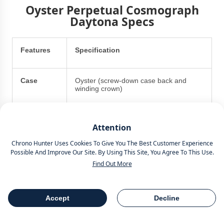
Oyster Perpetual Cosmograph
Daytona Specs
Features
Specification
Case
Oyster (screw-down case back and
winding crown)
Case
40mm
Attention
Diameter
Chrono Hunter Uses Cookies To Give You The Best Customer Experience
Possible And Improve Our Site. By Using This Site, You Agree To This Use.
Case
11.90mm
Find Out More
Thickness
Middle
18 ct yellow gold, polished finish
Accept
Decline
Table Of Contents
Share
Case