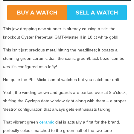
This jaw-dropping new stunner is already causing a stir: the
knockout Oyster Perpetual GMT-Master II in 18 ct white gold!
This isn't just precious metal hitting the headlines; it boasts a
stunning green ceramic dial, the iconic green/black bezel combo,
and
it's configured as a lefty!
Not quite the Phil Mickelson of watches but you catch our drift.
Yeah, the winding crown and guards are parked over at 9 o'clock,
shifting the Cyclops date window right along with them – a proper
'destro' configuration that always gets enthusiasts talking.
That vibrant green
ceramic
dial is actually a first for the brand,
perfectly colour-matched to the green half of the two-tone