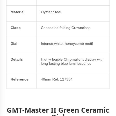
Material
Oyster Steel
Clasp
Concealed folding Crownclasp
Dial
Intense white, honeycomb motif
Details
Highly legible Chromalight display with
long-lasting blue luminescence
Reference
40mm Ref: 127334
GMT-Master II Green Ceramic