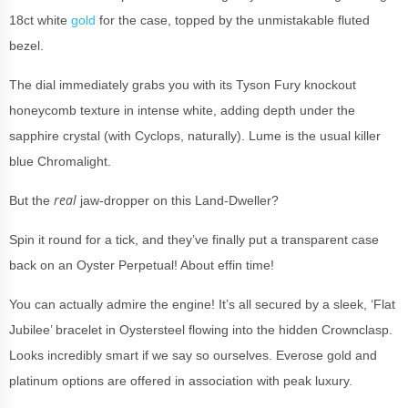
18ct white
gold
for the case, topped by the unmistakable fluted
bezel.
The dial immediately grabs you with its Tyson Fury knockout
honeycomb texture in intense white, adding depth under the
sapphire crystal (with Cyclops, naturally). Lume is the usual killer
blue Chromalight.
real
But the
jaw-dropper on this Land-Dweller?
Spin it round for a tick, and they’ve finally put a transparent case
back on an Oyster Perpetual! About effin time!
You can actually admire the engine! It’s all secured by a sleek, ‘Flat
Jubilee’ bracelet in Oystersteel flowing into the hidden Crownclasp.
Looks incredibly smart if we say so ourselves. Everose gold and
platinum options are offered in association with peak luxury.