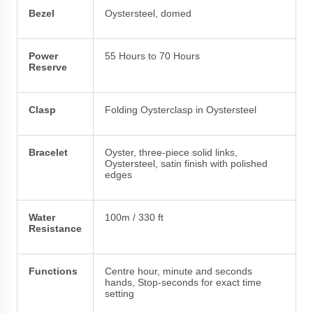
Bezel
Oystersteel, domed
Power
55 Hours to 70 Hours
Reserve
Clasp
Folding Oysterclasp in Oystersteel
Bracelet
Oyster, three-piece solid links,
Oystersteel, satin finish with polished
edges
Water
100m / 330 ft
Resistance
Functions
Centre hour, minute and seconds
hands, Stop-seconds for exact time
setting