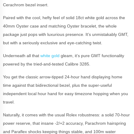
Cerachrom bezel insert.
Paired with the cool, hefty feel of solid 18ct white gold across the
40mm Oyster case and matching Oyster bracelet, the whole
package just pops with luxurious presence. It's unmistakably GMT,
but with a seriously exclusive and eye-catching twist.
Underneath all that
white gold
gleam, it’s pure GMT functionality
powered by the tried-and-tested Calibre 3285.
You get the classic arrow-tipped 24-hour hand displaying home
time against that bidirectional bezel, plus the super-useful
independent local hour hand for easy timezone hopping when you
travel.
Naturally, it comes with the usual Rolex robustness: a solid 70-hour
power reserve, that insane -2/+2 accuracy, Parachrom hairspring
and Paraflex shocks keeping things stable, and 100m water