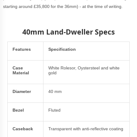
starting around £35,800 for the 36mm) - at the time of writing.
40mm Land-Dweller Specs
Features
Specification
Case
White Rolesor, Oystersteel and white
Material
gold
Diameter
40 mm
Bezel
Fluted
Caseback
Transparent with anti-reflective coating