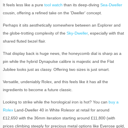
It feels less like a pure
tool watch
than its deep-diving
Sea-Dweller
cousin, offering a refined take on the 'Dweller' concept.
Perhaps it sits aesthetically somewhere between an Explorer and
the globe-trotting complexity of the
Sky-Dweller
, especially with that
shared fluted bezel flair.
That display back is huge news, the honeycomb dial is sharp as a
pin while the hybrid Dynapulse calibre is majestic and the Flat
Jubilee looks just as classy. Offering two sizes is just smart.
Versatile, undeniably Rolex, and this feels like it has all the
ingredients to become a future classic.
Looking to strike while the horological iron is hot? You can
buy a
Rolex
Land-Dweller 40 in White Rolesor at retail for around
£12,650 with the 36mm iteration starting around £11,800 (with
prices climbing steeply for precious metal options like Everose gold,