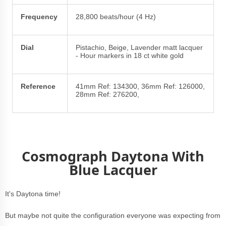
Frequency
28,800 beats/hour (4 Hz)
Dial
Pistachio, Beige, Lavender matt lacquer
- Hour markers in 18 ct white gold
Reference
41mm Ref: 134300, 36mm Ref: 126000,
28mm Ref: 276200,
Cosmograph Daytona With
Blue Lacquer
It's Daytona time!
But maybe not quite the configuration everyone was expecting from