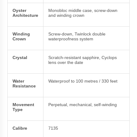
Oyster
Monobloc middle case, screw-down
Architecture
and winding crown
Winding
Screw-down, Twinlock double
Crown
waterproofness system
Crystal
Scratch-resistant sapphire, Cyclops
lens over the date
Water
Waterproof to 100 metres / 330 feet
Resistance
Movement
Perpetual, mechanical, self-winding
Type
Calibre
7135