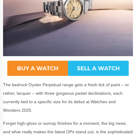
The bedrock Oyster Perpetual range gets a fresh lick of paint – or
rather, lacquer – with three gorgeous pastel declinations, each
currently tied to a specific size for its debut at Watches and
Wonders 2025.
Forget high-gloss or sunray finishes for a moment; the big news,
and what really makes the latest OPs stand out, is the sophisticated