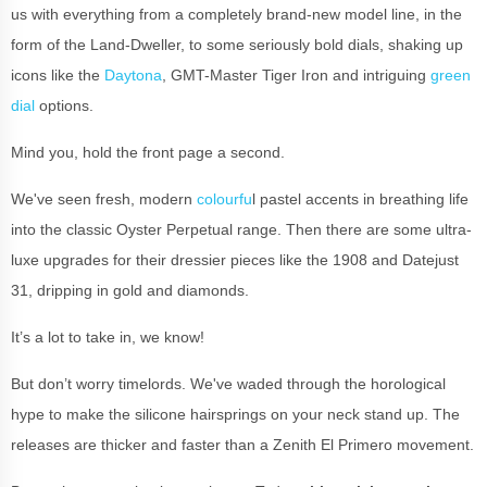
us with everything from a completely brand-new model line, in the
form of the Land-Dweller, to some seriously bold dials, shaking up
icons like the
Daytona
, GMT-Master Tiger Iron and intriguing
green
dial
options.
Mind you, hold the front page a second.
We've seen fresh, modern
colourfu
l pastel accents in breathing life
into the classic Oyster Perpetual range. Then there are some ultra-
luxe upgrades for their dressier pieces like the 1908 and Datejust
31, dripping in gold and diamonds.
It’s a lot to take in, we know!
But don’t worry timelords. We've waded through the horological
hype to make the silicone hairsprings on your neck stand up. The
releases are thicker and faster than a Zenith El Primero movement.