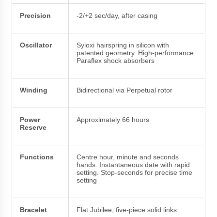
Precision
-2/+2 sec/day, after casing
Oscillator
Syloxi hairspring in silicon with
patented geometry. High-performance
Paraflex shock absorbers
Winding
Bidirectional via Perpetual rotor
Power
Approximately 66 hours
Reserve
Functions
Centre hour, minute and seconds
hands. Instantaneous date with rapid
setting. Stop-seconds for precise time
setting
Bracelet
Flat Jubilee, five-piece solid links