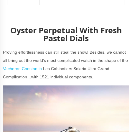
Oyster Perpetual With Fresh
Pastel Dials
Proving effortlessness can still steal the show! Besides, we cannot
all bring out the world’s most complicated watch in the shape of the
Vacheron Constantin
Les Cabinotiers Solaria Ultra Grand
Complication…with 1521 individual components.