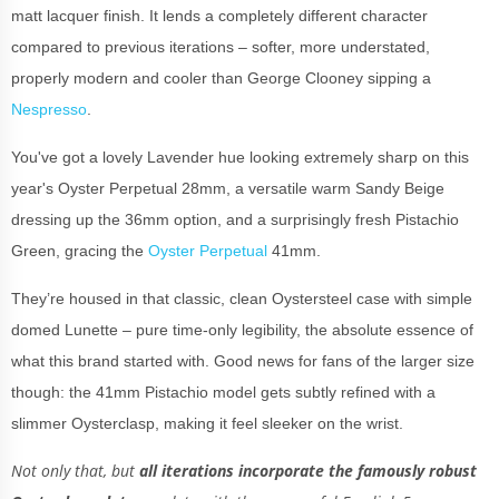
matt lacquer finish. It lends a completely different character
compared to previous iterations – softer, more understated,
properly modern and cooler than George Clooney sipping a
Nespresso
.
You've got a lovely Lavender hue looking extremely sharp on this
year's Oyster Perpetual 28mm, a versatile warm Sandy Beige
dressing up the 36mm option, and a surprisingly fresh Pistachio
Green, gracing the
Oyster Perpetual
41mm.
They’re housed in that classic, clean Oystersteel case with simple
domed Lunette – pure time-only legibility, the absolute essence of
what this brand started with. Good news for fans of the larger size
though: the 41mm Pistachio model gets subtly refined with a
slimmer Oysterclasp, making it feel sleeker on the wrist.
Not only that, but
all iterations incorporate the famously robust