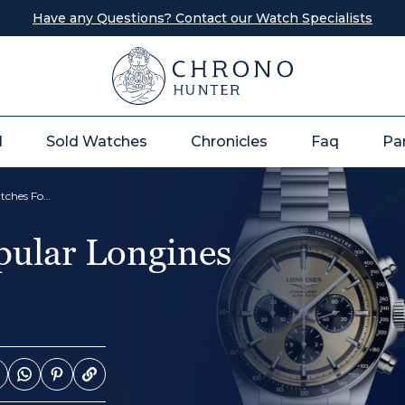
Have any Questions? Contact our Watch Specialists
l
Sold Watches
Chronicles
Faq
Pa
The Top 12 Most Popular Longines Watches For Men
pular Longines