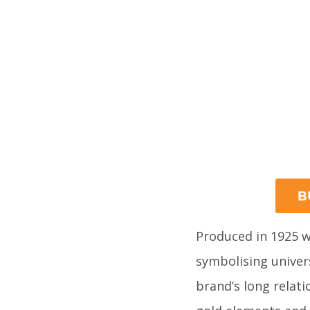
Produced in 1925 w
symbolising univers
brand’s long relati