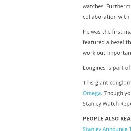
watches. Furthermo
collaboration with
He was the first m
featured a bezel th
work out important
Longines is part o
This giant conglom
Omega
. Though yo
Stanley Watch Rep
PEOPLE ALSO REA
Stanley Announce 