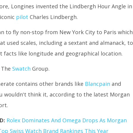
re, Longines invented the Lindbergh Hour Angle in
 iconic
pilot
Charles Lindbergh.
an to fly non-stop from New York City to Paris which
at used scales, including a sextant and almanack, to
 facts like longitude and geographical location.
f The
Swatch
Group.
erate contains other brands like
Blancpain
and
u wouldn't think it, according to the latest Morgan
ort.
D:
Rolex Dominates And Omega Drops As Morgan
Top Swiss Watch Brand Rankings This Year