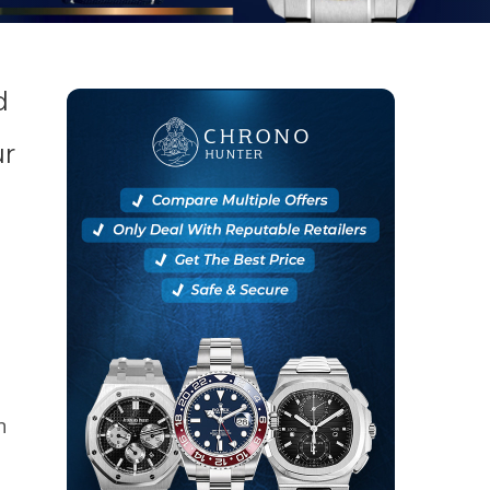
d
ur
n