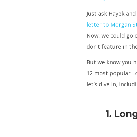
Just ask Hayek and
letter to Morgan 
Now, we could go 
don’t feature in th
But we know you hu
12 most popular Lo
let’s dive in, incl
1. Lon