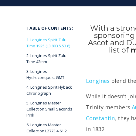
With a stron
TABLE OF CONTENTS:
sponsoring 
1. Longines Spirit Zulu
Ascot and Dub
Time 1925 (L3.803.5.53.6)
list of
m
2. Longines Spirit Zulu
Time 42mm
3. Longines
Hydroconquest GMT
Longines
blend the 
4. Longines Spirit Flyback
Chronograph
While it doesn’t jo
5. Longines Master
Trinity members
A
Collection Small Seconds
Pink
Constantin
, they h
6. Longines Master
in 1832.
Collection L2773.4.61.2