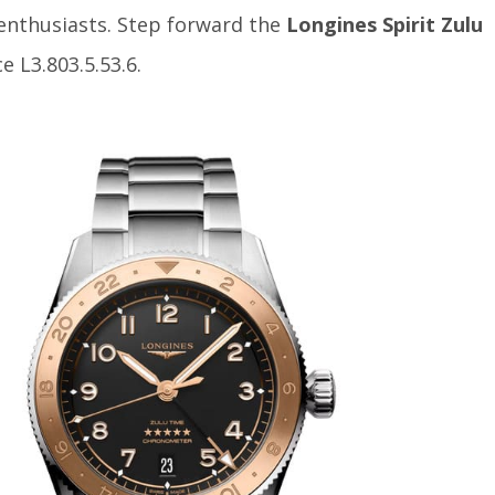
enthusiasts. Step forward the
Longines Spirit Zulu
e L3.803.5.53.6.