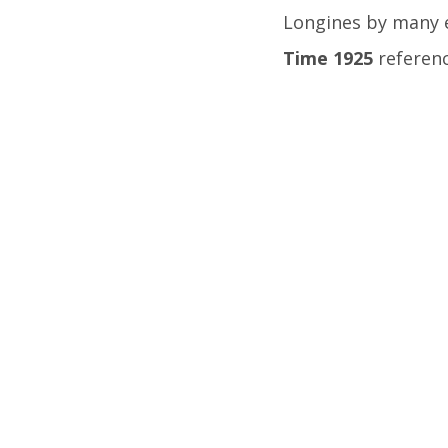
Longines by many 
Time 1925
referenc