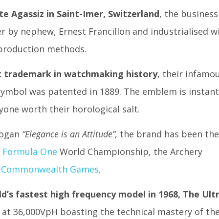
e Agassiz in Saint-Imer, Switzerland
, the business
r by nephew, Ernest Francillon and industrialised w
 production methods.
t trademark in watchmaking history
, their infamo
ymbol was patented in 1889. The emblem is instant
yone worth their horological salt.
logan
“Elegance is an Attitude”,
the brand has been the
e
Formula One
World Championship, the Archery
 Commonwealth Games
.
d’s fastest high frequency model in 1968, The Ult
an at 36,000VpH boasting the technical mastery of th