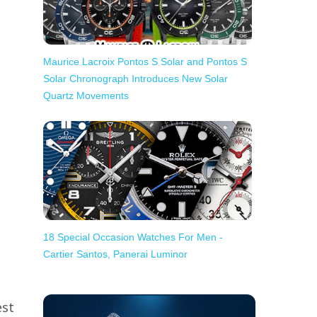
Maurice Lacroix Pontos S Solar and Pontos S
Solar Chronograph Introduces New Solar
Quartz Movements
18 Special Occasion Watches For Men -
Cartier Santos, Panerai Luminor
est