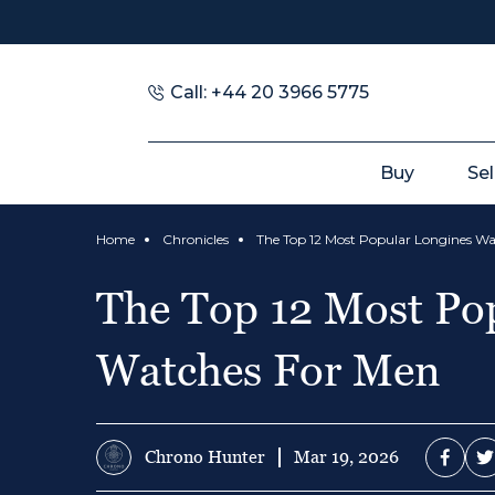
Call: +44 20 3966 5775
Buy
Sel
Home
Chronicles
The Top 12 Most Po
Watches For Men
Chrono Hunter
Mar 19, 2026