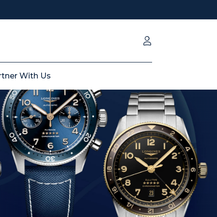
rtner With Us