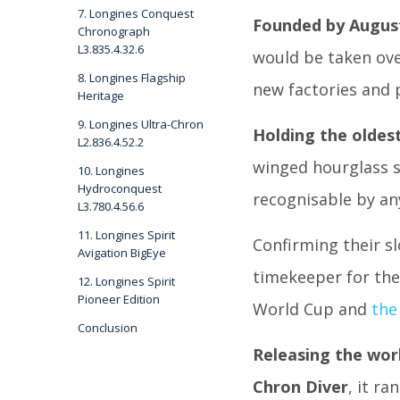
7. Longines Conquest
Founded by August
Chronograph
L3.835.4.32.6
would be taken ove
8. Longines Flagship
new factories and
Heritage
9. Longines Ultra-Chron
Holding the oldes
L2.836.4.52.2
winged hourglass s
10. Longines
Hydroconquest
recognisable by an
L3.780.4.56.6
11. Longines Spirit
Confirming their s
Avigation BigEye
timekeeper for th
12. Longines Spirit
Pioneer Edition
World Cup and
the
Conclusion
Releasing the worl
Chron Diver
, it r