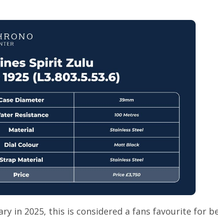
ry in 2025, this is considered a fans favourite for b