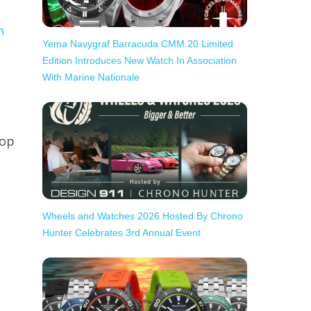
n
Yema Navygraf Barracuda CMM.20 Limited
Edition Introduces New Watch In Association
With Marine Nationale
top
Wheels and Watches 2026 Hosted By Chrono
Hunter Celebrates 3rd Annual Event