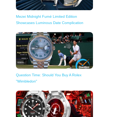
Mezei Midnight Fumé Limited Edition
Showcases Luminous Date Complication
Question Time: Should You Buy A Rolex
"Wimbledon"