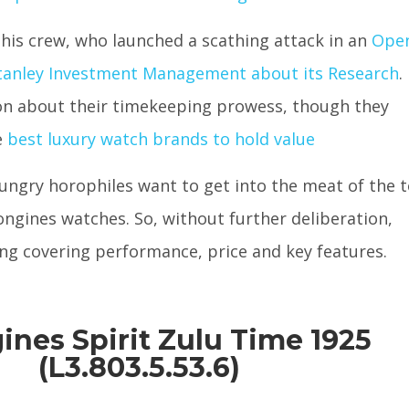
 his crew, who launched a scathing attack in an
Ope
Stanley Investment Management about its Research
.
on about their timekeeping prowess, though they
e
best luxury watch brands to hold value
ngry horophiles want to get into the meat of the 
ngines watches. So, without further deliberation,
uding covering performance, price and key features.
gines Spirit Zulu Time 1925
(L3.803.5.53.6)