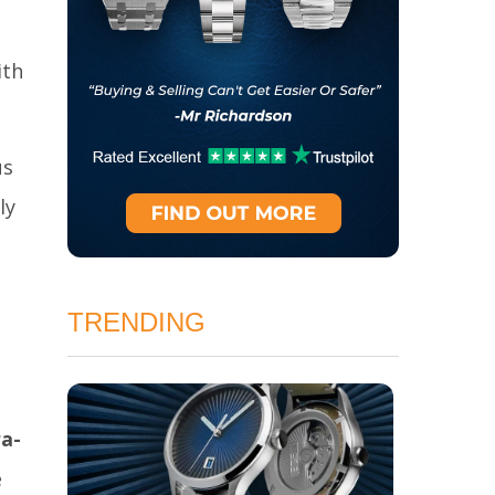
ith
us
ly
TRENDING
ra-
e