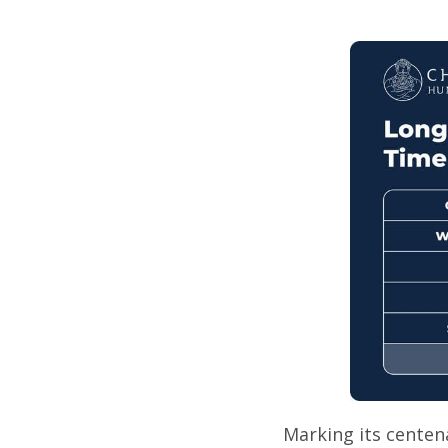
Marking its centena