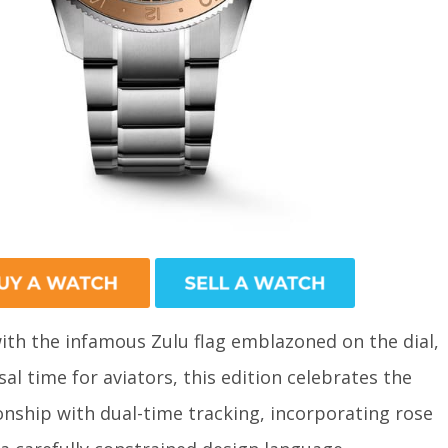
ith the infamous Zulu flag emblazoned on the dial,
al time for aviators, this edition celebrates the
onship with dual-time tracking, incorporating rose