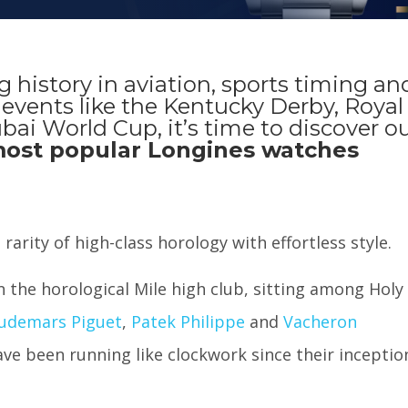
g history in aviation, sports timing an
events like the Kentucky Derby, Royal
ai World Cup, it’s time to discover o
ost popular Longines watches
rarity of high-class horology with effortless style.
in the horological Mile high club, sitting among Holy
udemars Piguet
,
Patek Philippe
and
Vacheron
ave been running like clockwork since their inceptio