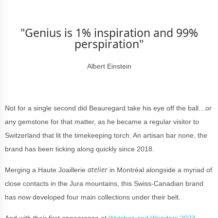
"Genius is 1% inspiration and 99%
perspiration"
Albert Einstein
Not for a single second did Beauregard take his eye off the ball…or
any gemstone for that matter, as he became a regular visitor to
Switzerland that lit the timekeeping torch. An artisan bar none, the
brand has been ticking along quickly since 2018.
atelier
Merging a Haute Joaillerie
in Montréal
alongside a myriad of
close contacts in the Jura mountains, this Swiss-Canadian brand
has now developed
four main collections under their belt.
And with their first appearance at
Watches and Wonders 2023
,