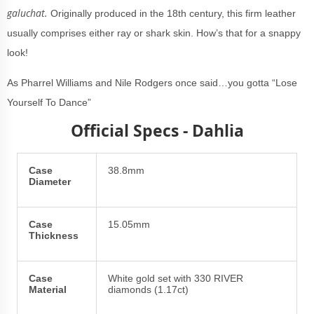
galuchat.
Originally produced in the 18th century, this firm leather
usually comprises either ray or shark skin. How’s that for a snappy
look!
As Pharrel Williams and Nile Rodgers once said…you gotta “Lose
Yourself To Dance”
Official Specs - Dahlia
Case
38.8mm
Diameter
Case
15.05mm
Thickness
Case
White gold set with 330 RIVER
Material
diamonds (1.17ct)