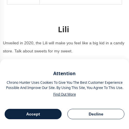
Lili
Unveiled in 2020, the Lili will make you feel like a big kid in a candy
store. Talk about sweets for my sweet.
Attention
Chrono Hunter Uses Cookies To Give You The Best Customer Experience
Possible And Improve Our Site. By Using This Site, You Agree To This Use.
Find Out More
Accept
Decline
Table Of Contents
Share