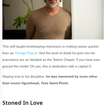
This self-taught timekeeping impresario is making waves quicker
than an
Omega Ploprof.
And the level of detail he puts into his
executions are as detailed as the Sistine Chapel. If you have ever
graced the inside! Oh yes, this is dedication with a capital D.
Staying true to his discipline,
he was mentored by none other
than iconic figurehead, Yves Saint-Pierre
.
Stoned In Love