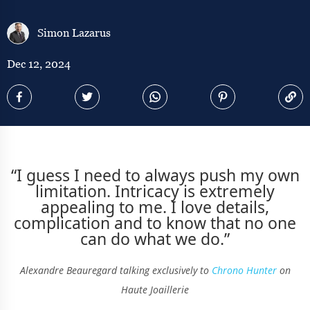
Simon Lazarus
Dec 12, 2024
“I guess I need to always push my own
limitation. Intricacy is extremely
appealing to me. I love details,
complication and to know that no one
can do what we do.”
Alexandre Beauregard talking exclusively to
Chrono Hunter
on
Haute Joaillerie