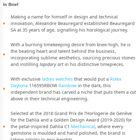
In Brief
Making a name for himself in design and technical
innovation, Alexandre Beauregard established Beauregard
SA at 35 years of age, signalling his horological journey.
With a burning timekeeping desire from knee-high, he is
the beating heart and talent behind the business,
incorporating sublime aesthetics, sourcing precious stones
and instilling
lapidary art
in his distinctive timepieces.
With exclusive
ladies watches
that would put a
Rolex
Daytona
116595RBOW
Rainbow
in the dark, this
independent brand has carved a niche that puts them a
cut
above in their technical engineering.
Selected at the 2018 Grand Prix de l’Horlogerie de Genève
for the Dahlia and a Golden Design Award (2019-2020) for
the petal-inspired Dahlia C1
Mechanical
, where every
gemstone is moulded and hand polished, the brand is
taking artistry to epic heights.