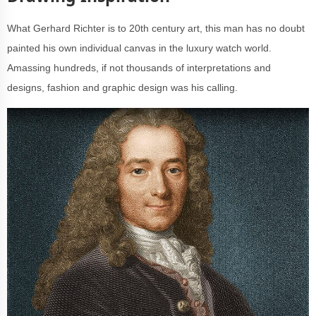
What Gerhard Richter is to 20th century art, this man has no doubt
painted his own individual canvas in the luxury watch world.
Amassing hundreds, if not thousands of interpretations and
designs, fashion and graphic design was his calling.