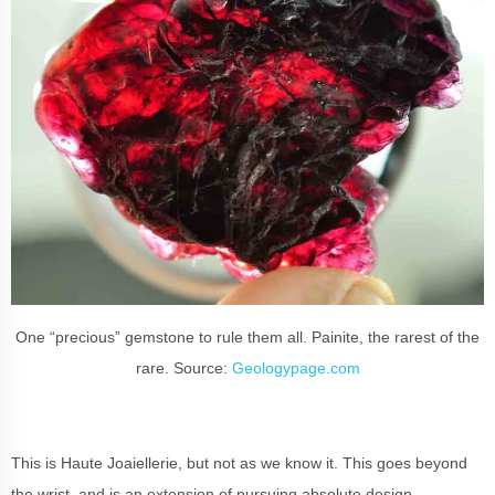
One “precious” gemstone to rule them all. Painite, the rarest of the
rare. Source:
Geologypage.com
This is Haute Joaiellerie, but not as we know it. This goes beyond
the wrist, and is an extension of pursuing absolute design