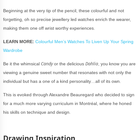
Beginning at the very tip of the pencil, these
colourful
and not
forgetting, oh so precise jewellery led watches enrich the wearer,
making them one off wrist worthy experiences.
LEARN MORE:
Colourful Men’s Watches To Liven Up Your Spring
Wardrobe
Candy
Dahlia
Be it the whimsical
or the delicious
, you know you are
viewing a genuine sweet number that resonates with not only the
individual but has a one of a kind personality…all of its own.
This is evoked through Alexandre Beauregard who decided to sign
for a much more varying curriculum in Montréal, where he honed
his skills on technique and design.
Drawing Inspiration