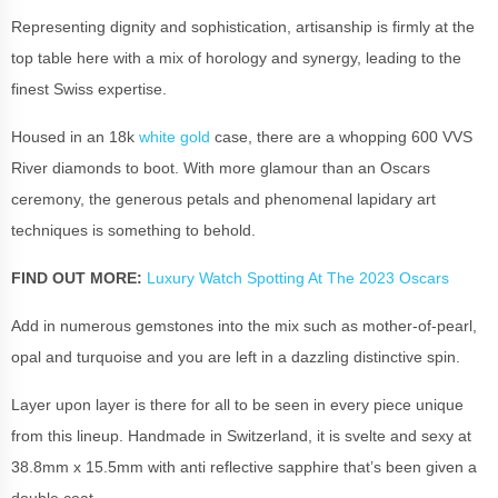
Representing dignity and sophistication, artisanship is firmly at the
top table here with a mix of horology and synergy, leading to the
finest Swiss expertise.
Housed in an 18k
white gold
case, there are a whopping 600 VVS
River diamonds to boot. With more glamour than an
Oscars
ceremony, the generous petals and phenomenal lapidary art
techniques is something to behold.
FIND OUT MORE:
Luxury Watch Spotting At The 2023 Oscars
Add in numerous gemstones into the mix such as mother-of-pearl,
opal and turquoise and you are left in a dazzling distinctive spin.
Layer upon layer is there for all to be seen in every piece unique
from this lineup. Handmade in Switzerland, it is svelte and sexy at
38.8mm x 15.5mm with anti reflective sapphire that’s been given a
double coat.