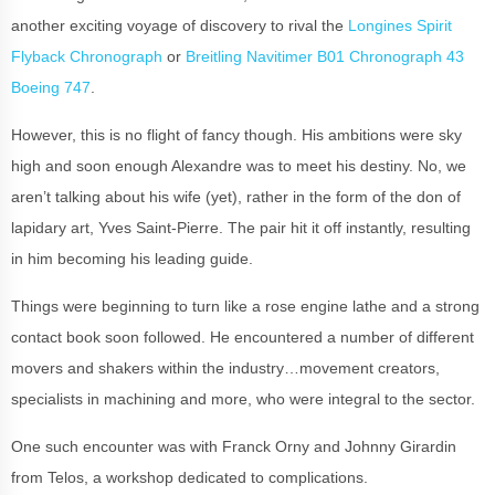
another exciting voyage of discovery to rival the
Longines Spirit
Flyback Chronograph
or
Breitling Navitimer B01 Chronograph 43
Boeing 747
.
However, this is no flight of fancy though. His ambitions were sky
high and soon enough Alexandre was to meet his destiny. No, we
aren’t talking about his wife (yet), rather in the form of the don of
lapidary art, Yves Saint-Pierre. The pair hit it off instantly, resulting
in him becoming his leading guide.
Things were beginning to turn like a rose engine lathe and a strong
contact book soon followed. He encountered a number of different
movers and shakers within the industry…movement creators,
specialists in machining and more, who were integral to the sector.
One such encounter was with Franck Orny and Johnny Girardin
from Telos, a workshop dedicated to complications.