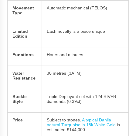
Movement
Automatic mechanical (TELOS)
Type
Limited
Each novelty is a piece unique
Edition
Functions
Hours and minutes
Water
30 metres (3ATM)
Resistance
Buckle
Triple Deployant set with 124 RIVER
Style
diamonds (0.39ct)
Price
Subject to stones.
A typical Dahlia
natural Turquoise in 18k White Gold
is
estimated £144,000