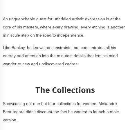
An unquenchable quest for unbridled artistic expression is at the
core of his mastery, where every drawing, every etching is another
miniscule step on the road to independence.
Like Banksy, he knows no constraints, but concentrates all his
energy and attention into the minutest details that lets his mind
wander to new and undiscovered cadres.
The Collections
Showcasing not one but four collections for women, Alexandre
Beauregard didn’t discount the fact he wanted to launch a male
version.