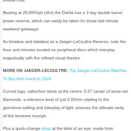
Beating at 28,800Vph (4hz) the Dahlia has a 3 day double barrel
power reserve, which can easily be taken for those last minute
weekend getaways.
As timeless and dateless as a
Jaeger-LeCoultre Reverso
, note the
hour and minutes located on peripheral discs which interplay
majestically with the refined visual theatre.
MORE ON JAEGER-LECOULTRE:
Top Jaeger-LeCoultre Watches
To Buy And Invest In 2024
Curved lugs, cabochon stone at the centre, 0.27 carats’ of snow-set
diamonds
,
a tolerance level of just 0.02mm relating to the
gemstone setting and interplay of light, ensures the ultimate rarity
of this feminine triumph.
Plus a quick-change
strap
at the blink of an eye, made from