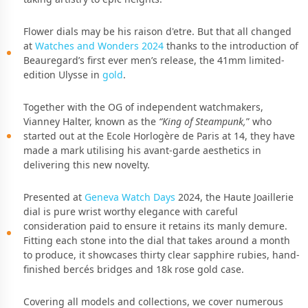
Flower dials may be his raison d'etre. But that all changed
at
Watches and Wonders 2024
thanks to the introduction of
Beauregard’s first ever men’s release, the 41mm limited-
edition Ulysse in
gold
.
Together with the OG of independent watchmakers,
Vianney Halter, known as the
“King of Steampunk,
” who
started out at the Ecole Horlogère de Paris at 14, they have
made a mark utilising his avant-garde aesthetics in
delivering this new novelty.
Presented at
Geneva Watch Days
2024, the Haute Joaillerie
dial is pure wrist worthy elegance with careful
consideration paid to ensure it retains its manly demure.
Fitting each stone into the dial that takes around a month
to produce, it showcases thirty clear sapphire rubies, hand-
ﬁnished bercés bridges and 18k rose gold case.
Covering all models and collections, we cover numerous