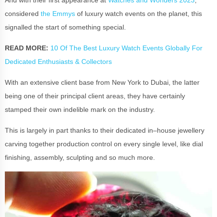
considered
the Emmys
of
luxury watch events
on the planet, this
signalled the start of something special.
READ MORE:
10 Of The Best Luxury Watch Events Globally For
Dedicated Enthusiasts & Collectors
With an extensive client base from New York to Dubai, the latter
being one of their principal client areas, they have certainly
stamped their own indelible mark on the industry.
This is largely in part thanks to their dedicated in–house jewellery
carving together production control on every single level, like dial
finishing, assembly, sculpting and so much more.