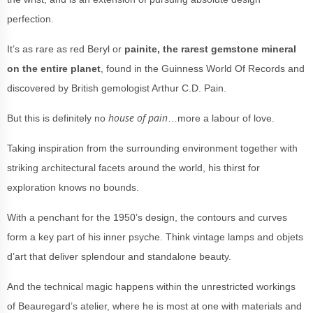
perfection.
It’s as rare as red Beryl or
painite, the rarest gemstone mineral
on the entire planet
, found in the Guinness World Of Records and
discovered by British gemologist Arthur C.D. Pain.
house of pain
But this is definitely no
…more a labour of love.
Taking inspiration from the surrounding environment together with
striking architectural facets around the world, his thirst for
exploration knows no bounds.
With a penchant for the 1950’s design, the contours and curves
form a key part of his inner psyche. Think vintage lamps and objets
d’art that deliver splendour and standalone beauty.
And the technical magic happens within the unrestricted workings
of Beauregard’s atelier, where he is most at one with materials and