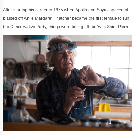
After starting his career in 1975 when Apollo and Soyuz spacecraft
blasted off while Margaret Thatcher became the first female to run
the Conservative Party, things were taking off for Yves Saint-Pierre.