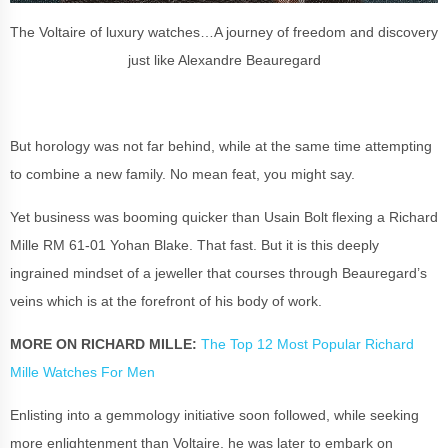
The Voltaire of luxury watches…A journey of freedom and discovery
just like Alexandre Beauregard
But horology was not far behind, while at the same time attempting
to combine a new family. No mean feat, you might say.
Yet business was booming quicker than Usain Bolt flexing a
Richard
Mille
RM 61-01 Yohan Blake. That fast. But it is this deeply
ingrained mindset of a jeweller that courses through Beauregard’s
veins which is at the forefront of his body of work.
MORE ON RICHARD MILLE:
The Top 12 Most Popular Richard
Mille Watches For Men
Enlisting into a gemmology initiative soon followed, while seeking
more enlightenment than Voltaire, he was later to embark on