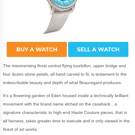
The mesmerising floral central flying tourbillon, upper bridge and
four dozen stone petals, all hand carved to fit, is testament to the
indescribable beauty and depth of what Beauregard produces.
It’s a flowering garden of Eden housed inside a technically brilliant
movement with the brand name etched on the caseback…a
signature characteristic to high-end Haute Couture pieces, that in
all fairness, takes greater time to execute and is only viewed in the
finest of art works.