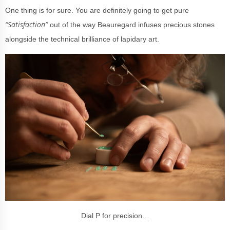
One thing is for sure. You are definitely going to get pure
“Satisfaction”
out of the way Beauregard infuses precious stones
alongside the technical brilliance of lapidary art.
Dial P for precision…