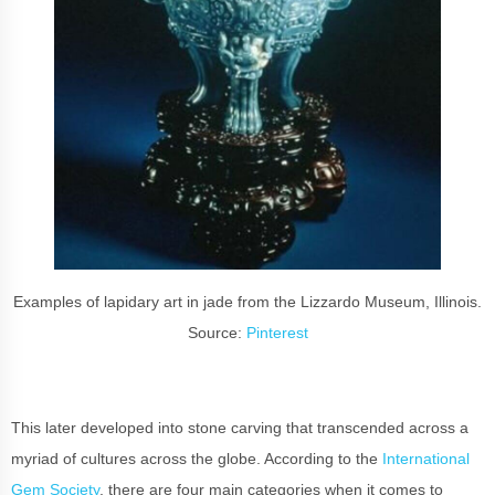
Examples of lapidary art in jade from the Lizzardo Museum, Illinois.
Source:
Pinterest
This later developed into stone carving that transcended across a
myriad of cultures across the globe. According to the
International
Gem Society
, there are four main categories when it comes to