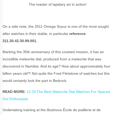
The master of lapidary art in action!
On a side note, the 2011 Omega Soyuz is one of the most sought
after watches in their stable, in particular
reference
311.30.42.30.99.001.
Marking the 35th anniversary of this coveted mission, it has an
incredible
meteorite dial,
produced from a meteorite that was
discovered in Namibia. And its age? How about approximately four
billion years old?! Not quite the Fred Flintstone of watches but this
would certainly look the part in Bedrock.
READ MORE:
12 Of The Best Meteorite Dial Watches For Spaced
Out Enthusiasts
Undertaking training at the illustrious École de joaillerie et de