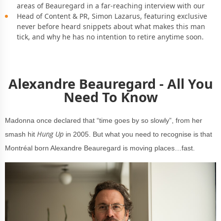
areas of Beauregard in a far-reaching interview with our
Head of Content & PR, Simon Lazarus, featuring exclusive
never before heard snippets about what makes this man
tick, and why he has no intention to retire anytime soon.
Alexandre Beauregard - All You
Need To Know
Madonna once declared that “time goes by so slowly”, from her
Hung Up
smash hit
in 2005. But what you need to recognise is that
Montréal born Alexandre Beauregard is moving places…fast.