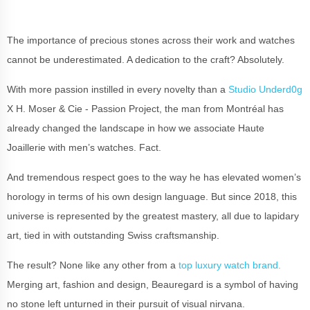
The importance of precious stones across their work and watches
cannot be underestimated. A dedication to the craft? Absolutely.
With more passion instilled in every novelty than a
Studio Underd0g
X H. Moser & Cie - Passion Project, the man from Montréal has
already changed the landscape in how we associate Haute
Joaillerie with men’s watches. Fact.
And tremendous respect goes to the way he has elevated women’s
horology in terms of his own design language. But since 2018, this
universe is represented by the greatest mastery, all due to lapidary
art, tied in with outstanding Swiss craftsmanship.
The result? None like any other from a
top luxury watch brand.
Merging art,
fashion and design, Beauregard is a symbol of having
no stone left unturned in their pursuit of visual nirvana.