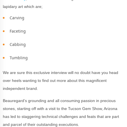
lapidary art which are;
Carving
Faceting
Cabbing
Tumbling
We are sure this exclusive interview will no doubt have you head
over heels wanting to find out more about this magnificent
independent brand.
Beauregard’s grounding and all consuming passion in precious
stones, starting off with a visit to the Tucson Gem Show, Arizona
has led to staggering technical challenges and feats that are part
and parcel of their outstanding executions.