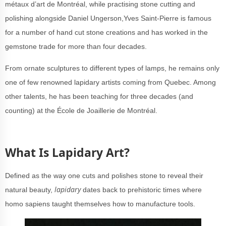
métaux d’art de Montréal, while practising stone cutting and
polishing alongside Daniel Ungerson,Yves Saint-Pierre is famous
for a number of hand cut stone creations and has worked in the
gemstone trade for more than four decades.
From ornate sculptures to different types of lamps, he remains only
one of few renowned lapidary artists coming from Quebec. Among
other talents, he has been teaching for three decades (and
counting) at the École de Joaillerie de Montréal.
What Is Lapidary Art?
Defined as the way one cuts and polishes stone to reveal their
lapidary
natural beauty,
dates back to prehistoric times where
homo sapiens taught themselves how to manufacture tools.