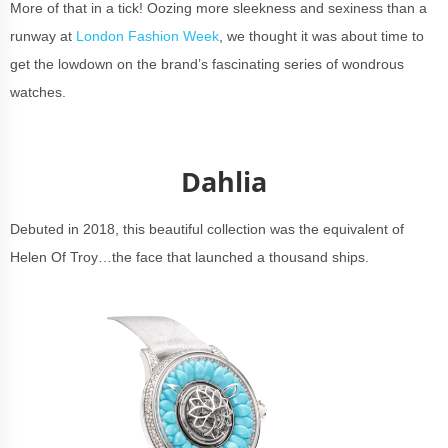
More of that in a tick! Oozing more sleekness and sexiness than a
runway at
London Fashion Week
, we thought it was about time to
get the lowdown on the brand’s fascinating series of wondrous
watches.
Dahlia
Debuted in 2018, this beautiful collection was the equivalent of
Helen Of Troy…the face that launched a thousand ships.