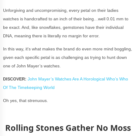
Unforgiving and uncompromising, every petal on their ladies
watches is handcrafted to an inch of their being…well 0.01 mm to
be exact. And, like snowflakes, gemstones have their individual
DNA, meaning there is literally no margin for error.
In this way, it's what makes the brand do even more mind boggling,
given each specific petal is as challenging as trying to hunt down
one of
John Mayer’s watches
.
DISCOVER:
John Mayer’s Watches Are A Horological Who’s Who
Of The Timekeeping World
Oh yes, that strenuous.
Rolling Stones Gather No Moss