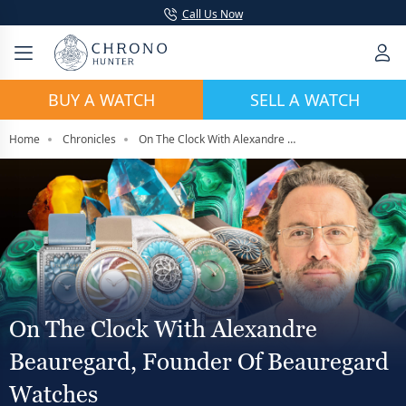
Call Us Now
BUY A WATCH
SELL A WATCH
Home
Chronicles
On The Clock With Alexandre Beauregard, Founder Of Beauregard Watches
On The Clock With Alexandre
Beauregard, Founder Of Beauregard
Watches