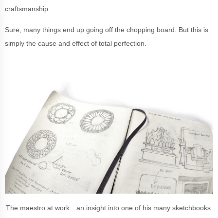
craftsmanship.
Sure, many things end up going off the chopping board. But this is
simply the cause and effect of total perfection.
The maestro at work…an insight into one of his many sketchbooks.