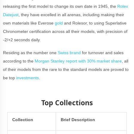
releasing the first model to change its own date in 1945, the
Rolex
Datejust
, they have excelled in all arenas, including making their
own materials like Everose
gold
and Rolesor, to using Superlative
Chronometer certification across all their models, with precision of
-2/+2 seconds daily.
Residing as the number one
Swiss brand
for turnover and sales
according to the
Morgan Stanley report with 30% market share
, all
of their models from the rare to the standard models are proved to
be top
investments
.
Top Collections
Collection
Brief Description