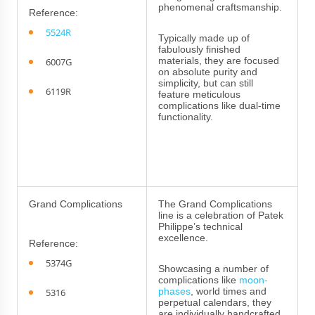
phenomenal craftsmanship.
Reference:
5524R
Typically made up of
fabulously finished
materials, they are focused
6007G
on absolute purity and
simplicity, but can still
6119R
feature meticulous
complications like dual-time
functionality.
Grand Complications
The Grand Complications
line is a celebration of Patek
Philippe’s technical
excellence.
Reference:
5374G
Showcasing a number of
complications like
moon-
phases
, world times and
5316
perpetual calendars, they
are individually handcrafted