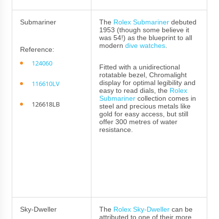
Submariner
The
Rolex Submariner
debuted
1953 (though some believe it
was 54!) as the blueprint to all
modern
dive watches
.
Reference:
124060
Fitted with a unidirectional
rotatable bezel, Chromalight
display for optimal legibility and
116610LV
easy to read dials, the
Rolex
Submariner
collection comes in
126618LB
steel and precious metals like
gold for easy access, but still
offer 300 metres of water
resistance.
Sky-Dweller
The
Rolex Sky-Dweller
can be
attributed to one of their more