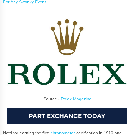
For Any Swanky Event
Source -
Rolex Magazine
Notd for earning the first
chronometer
certification in 1910 and