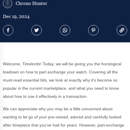
Chrono Hunter
Dec 19, 2024
Welcome, Timelords! Today, we will be giving you the horological
lowdown on how to part exchange your watch. Covering all the
must-read essential bits, we look at exactly why it’s become so
popular in the current marketplace, and what you need to know
about how to use it effectively in a transaction.
We can appreciate why you may be a little concerned about
wanting to let go of your pre-owned, adored and carefully looked
after timepiece that you’ve had for years. However, part-exchange