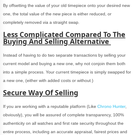
By offsetting the value of your old timepiece onto your desired new
one, the total value of the new piece is either reduced, or
completely removed via a straight swap.
Less Complicated Compared To The
Buying And Selling Alternative
Instead of having to do two separate transactions by selling your
current model and buying a new one, why not conjoin them both
into a simple process. Your current timepiece is simply swapped for
a new one, (either with added costs or without.)
Secure Way Of Selling
If you are working with a reputable platform (Like
Chrono Hunter
,
obviously), you will be assured of complete transparency, 100%
authenticity on all watches and first rate security throughout the
entire process, including an accurate appraisal, fairest prices and