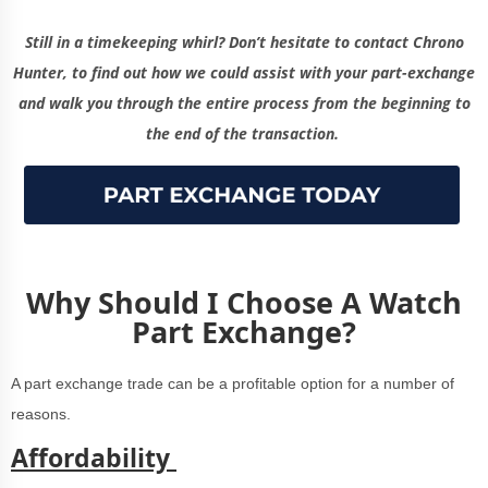
Still in a timekeeping whirl? Don’t hesitate to contact Chrono
Hunter, to find out how we could assist with your part-exchange
and walk you through the entire process from the beginning to
the end of the transaction.
Why Should I Choose A Watch
Part Exchange?
A part exchange trade can be a profitable option for a number of
reasons.
Affordability