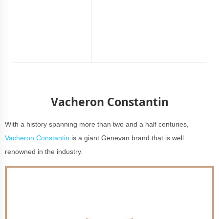
Vacheron Constantin
With a history spanning more than two and a half centuries,
Vacheron Constantin
is a giant Genevan brand that is well
renowned in the industry.