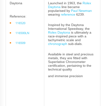
Daytona
Launched in 1963, the
Rolex
Daytona
line became
popularised by
Paul Newman
wearing
reference
6239.
Reference:
116520
Inspired by the Daytona
International Speedway, the
Rolex Daytona
is ultimately a
116500LN
race-inspired piece with a
tachymetric scale and
116509
chronograph
sub-dials.
Available in steel and precious
metals, they are fitted with
Superlative Chronometer
certification, pertaining to the
technical quality
and immense precision