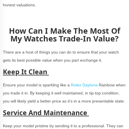
honest valuations.
How Can I Make The Most Of
My Watches Trade-In Value?
There are a host of things you can do to ensure that your watch
gets its best possible value when you part exchange it.
Keep It Clean
Ensure your model is sparkling like a
Rolex Daytona
Rainbow when
you trade it in. By keeping it well maintained, in tip-top condition,
you will likely yield a better price as it’s in a more presentable state.
Service And Maintenance
Keep your model pristine by sending it to a professional. They can