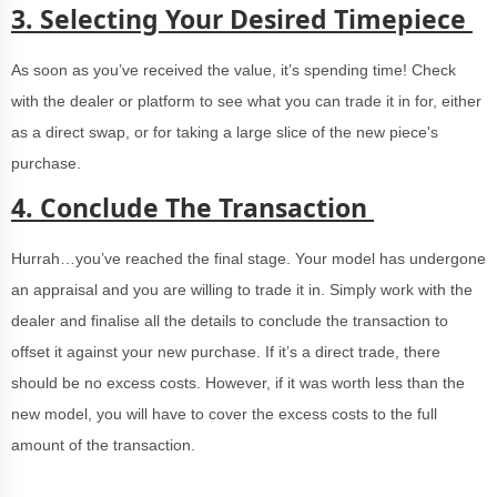
3.
Selecting Your Desired Timepiece
As soon as you’ve received the value, it’s spending time! Check
with the dealer or platform to see what you can trade it in for, either
as a direct swap, or for taking a large slice of the new piece's
purchase.
4.
Conclude The Transaction
Hurrah…you’ve reached the final stage. Your model has undergone
an appraisal and you are willing to trade it in. Simply work with the
dealer and finalise all the details to conclude the transaction to
offset it against your new purchase. If it’s a direct trade, there
should be no excess costs. However, if it was worth less than the
new model, you will have to cover the excess costs to the full
amount of the transaction.