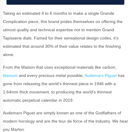
Taking an estimated 4 to 6 months to make a single Grande
Complication piece, this brand prides themselves on offering the
utmost quality and technical expertise not to mention Grand
Tapisserie dials. Famed for their sensational design codes, it’s
estimated that around 30% of their value relates to the finishing
alone.
From the Maison that uses exceptional materials like carbon,
titanium
and every precious metal possible,
Audemars Piguet
has
gone from releasing the world's thinnest piece in 1946 with a
1.64mm thick movement, to producing the world's thinnest
automatic perpetual calendar in 2019.
Audemars Piguet are simply known as one of the Godfathers of
modern horology and are the tour de force of the industry. We hear
you Marlon.