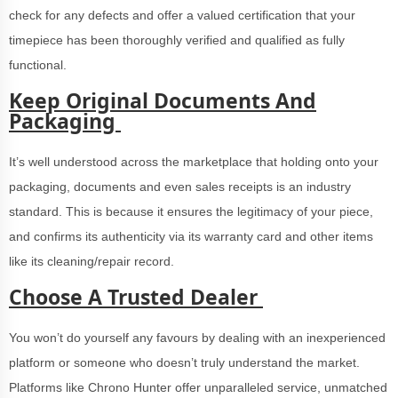
check for any defects and offer a valued certification that your
timepiece has been thoroughly verified and qualified as fully
functional.
Keep Original Documents And
Packaging
It’s well understood across the marketplace that holding onto your
packaging, documents and even sales receipts is an industry
standard. This is because it ensures the legitimacy of your piece,
and confirms its authenticity via its warranty card and other items
like its cleaning/repair record.
Choose A Trusted Dealer
You won’t do yourself any favours by dealing with an inexperienced
platform or someone who doesn’t truly understand the market.
Platforms like Chrono Hunter offer unparalleled service, unmatched