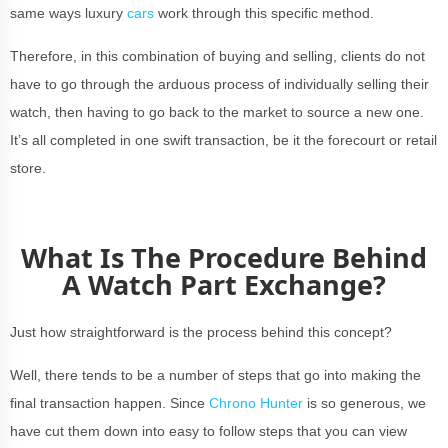
same ways luxury
cars
work through this specific method.
Therefore, in this combination of buying and selling, clients do not
have to go through the arduous process of individually selling their
watch, then having to go back to the market to source a new one.
It’s all completed in one swift transaction, be it the forecourt or retail
store.
What Is The Procedure Behind
A Watch Part Exchange?
Just how straightforward is the process behind this concept?
Well, there tends to be a number of steps that go into making the
final transaction happen. Since
Chrono Hunter
is so generous, we
have cut them down into easy to follow steps that you can view