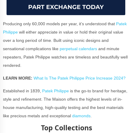
Producing only 60,000 models per year, it’s understood that
Patek
Philippe
will either appreciate in value or hold their original value
over a long period of time. Built using iconic designs and
sensational complications like
perpetual calendars
and minute
repeaters, Patek Philippe watches are timeless and beautifully well
rendered.
LEARN MORE:
What Is The Patek Philippe Price Increase 2024?
Established in 1839,
Patek Philippe
is the go-to brand for heritage,
style and refinement. The Maison offers the highest levels of in-
house manufacturing, high-quality testing and the best materials
like precious metals and exceptional
diamonds
.
Top Collections