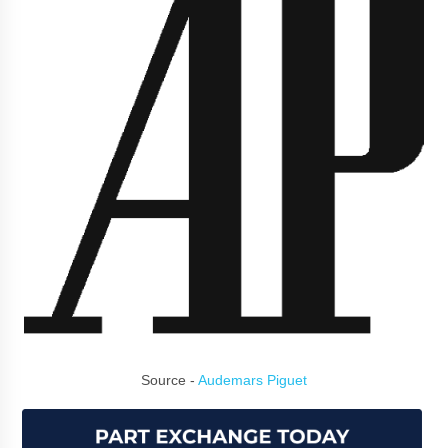
Source -
Audemars Piguet