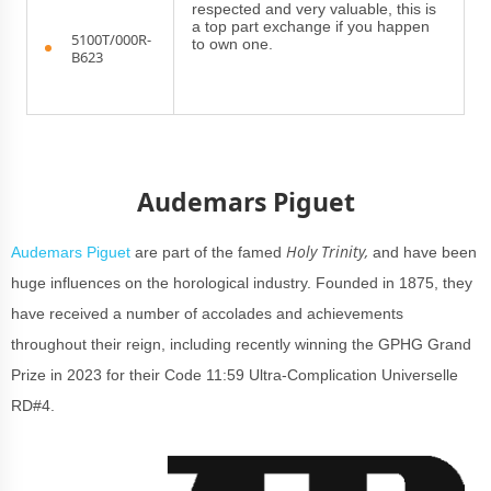
respected and very valuable, this is
a top part exchange if you happen
5100T/000R-
to own one.
B623
Audemars Piguet
Holy Trinity,
Audemars Piguet
are part of the famed
and have been
huge influences on the horological industry. Founded in 1875, they
have received a number of accolades and achievements
throughout their reign, including recently winning the GPHG Grand
Prize in 2023 for their Code 11:59 Ultra-Complication Universelle
RD#4.