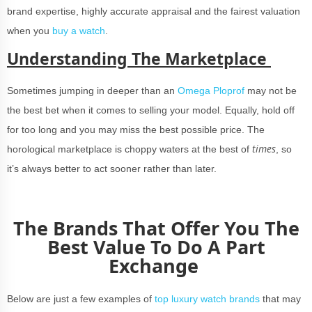
brand expertise, highly accurate appraisal and the fairest valuation
when you
buy a watch
.
Understanding The Marketplace
Sometimes jumping in deeper than an
Omega Ploprof
may not be
the best bet when it comes to selling your model. Equally, hold off
for too long and you may miss the best possible price. The
times
horological marketplace is choppy waters at the best of
, so
it’s always better to act sooner rather than later.
The Brands That Offer You The
Best Value To Do A Part
Exchange
Below are just a few examples of
top luxury watch brands
that may