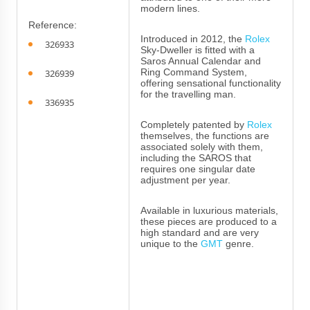
modern lines.
Reference:
Introduced in 2012, the
Rolex
326933
Sky-Dweller is fitted with a
Saros Annual Calendar and
Ring Command System,
326939
offering sensational functionality
for the travelling man.
336935
Completely patented by
Rolex
themselves, the functions are
associated solely with them,
including the SAROS that
requires one singular date
adjustment per year.
Available in luxurious materials,
these pieces are produced to a
high standard and are very
unique to the
GMT
genre.