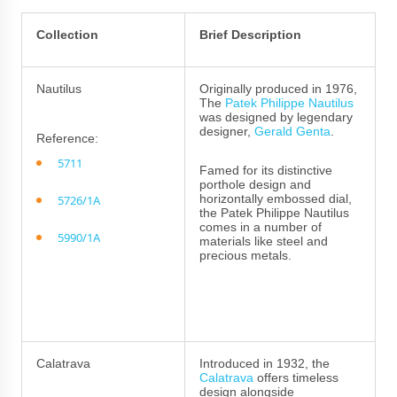
Collection
Brief Description
Nautilus
Originally produced in 1976,
The
Patek Philippe Nautilus
was designed by legendary
designer,
Gerald Genta
.
Reference:
5711
Famed for its distinctive
porthole design and
horizontally embossed dial,
5726/1A
the Patek Philippe Nautilus
comes in a number of
5990/1A
materials like steel and
precious metals.
Calatrava
Introduced in 1932, the
Calatrava
offers timeless
design alongside