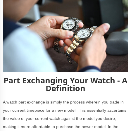
Part Exchanging Your Watch - A
Definition
A watch part exchange is simply the process wherein you trade in
your current timepiece for a new model. This essentially ascertains
the value of your current watch against the model you desire,
making it more affordable to purchase the newer model. In the