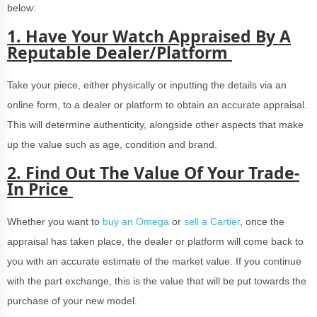
below:
1. Have Your Watch Appraised By A
Reputable Dealer/Platform
Take your piece, either physically or inputting the details via an
online form, to a dealer or platform to obtain an accurate appraisal.
This will determine authenticity, alongside other aspects that make
up the value such as age, condition and brand.
2.
Find Out The Value Of Your Trade-
In Price
Whether you want to
buy an Omega
or
sell a Cartier
, once the
appraisal has taken place, the dealer or platform will come back to
you with an accurate estimate of the market value. If you continue
with the part exchange, this is the value that will be put towards the
purchase of your new model.