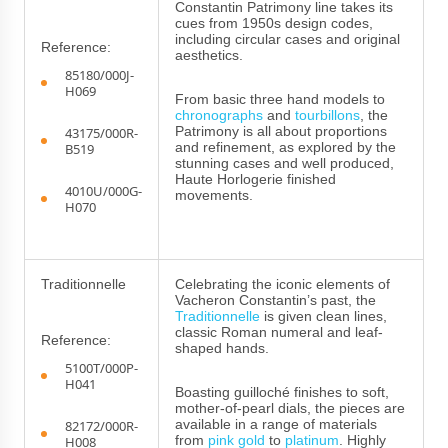
Constantin Patrimony line takes its
cues from 1950s design codes,
including circular cases and original
Reference:
aesthetics.
85180/000J-
H069
From basic three hand models to
chronographs
and
tourbillons
, the
Patrimony is all about proportions
43175/000R-
and refinement, as explored by the
B519
stunning cases and well produced,
Haute Horlogerie finished
4010U/000G-
movements.
H070
Traditionnelle
Celebrating the iconic elements of
Vacheron Constantin’s past, the
Traditionnelle
is given clean lines,
classic Roman numeral and leaf-
Reference:
shaped hands.
5100T/000P-
H041
Boasting guilloché finishes to soft,
mother-of-pearl dials, the pieces are
available in a range of materials
82172/000R-
from
pink gold
to
platinum
. Highly
H008