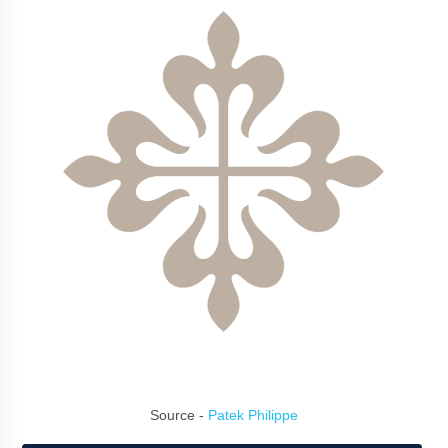
Source -
Patek Philippe