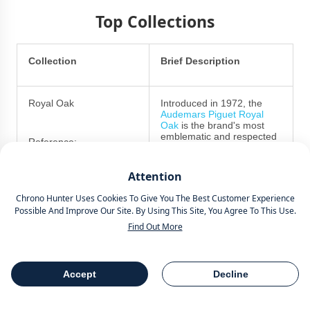
Top Collections
Collection
Brief Description
Royal Oak
Introduced in 1972, the
Audemars Piguet Royal
Oak
is the brand's most
emblematic and respected
Reference:
collection.
25721ST.00.1000ST.09A
Attention
Noted for its integrated
steel
bracelet
, octagonal
15202ST
Chrono Hunter Uses Cookies To Give You The Best Customer Experience
bezel and various forms of
Possible And Improve Our Site. By Using This Site, You Agree To This Use.
Tapisserie dial, the watches
15400ST
were originally designed by
Find Out More
none other than Gerald
Genta, with the express
intention of creating the
first sports-chic watch.
Accept
Decline
Table Of Contents
Share
In the modern era, they are
available in a range of