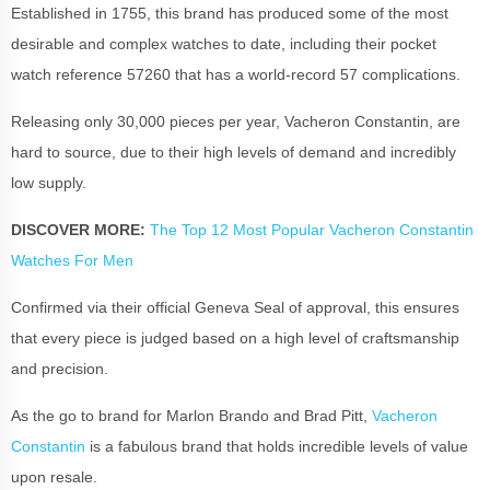
Established in 1755, this brand has produced some of the most
desirable and complex watches to date, including their pocket
watch reference 57260 that has a world-record 57 complications.
Releasing only 30,000 pieces per year, Vacheron Constantin, are
hard to source, due to their high levels of demand and incredibly
low supply.
DISCOVER MORE:
The Top 12 Most Popular Vacheron Constantin
Watches For Men
Confirmed via their official Geneva Seal of approval, this ensures
that every piece is judged based on a high level of craftsmanship
and precision.
As the go to brand for Marlon Brando and Brad Pitt,
Vacheron
Constantin
is a fabulous brand that holds incredible levels of value
upon resale.