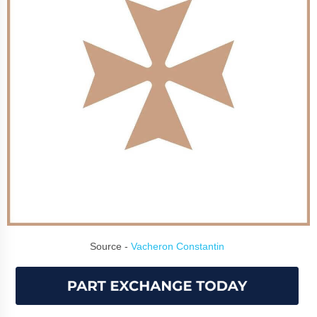
Source -
Vacheron Constantin