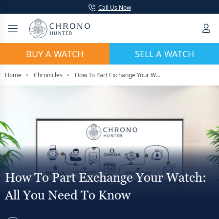
Call Us Now
BUY A WATCH
SELL A WATCH
Home
Chronicles
How To Part Exchange Your Watch: All You Need To Know
How To Part Exchange Your Watch:
All You Need To Know