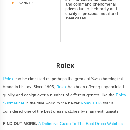
5270/1R
and command phenomenal
prices due to their rarity and
quality in precious metal and
steel cases.
Rolex
Rolex
can be classified as perhaps the greatest Swiss horological
brand in history. Since 1905,
Rolex
has been offering unparalleled
quality and design over a number of different genres, like the
Rolex
Submariner
in the dive world to the newer
Rolex 1908
that is
considered one of the best dress watches by many enthusiasts.
FIND OUT MORE:
A Definitive Guide To The Best Dress Watches