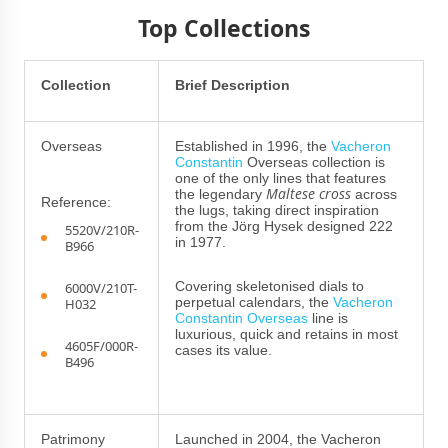
Top Collections
Collection
Brief Description
Overseas
Established in 1996, the
Vacheron
Constantin
Overseas collection is
one of the only lines that features
Maltese cross
the legendary
across
Reference:
the lugs, taking direct inspiration
from the Jörg Hysek designed 222
5520V/210R-
in 1977.
B966
Covering skeletonised dials to
6000V/210T-
perpetual calendars, the
Vacheron
H032
Constantin Overseas
line is
luxurious, quick and retains in most
4605F/000R-
cases its value.
B496
Patrimony
Launched in 2004, the Vacheron