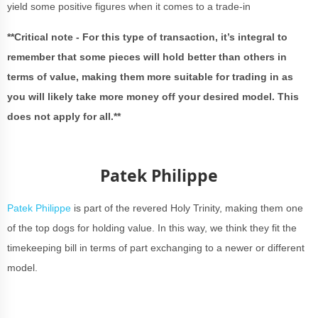
yield some positive figures when it comes to a trade-in
**Critical note - For this type of transaction, it’s integral to
remember that some pieces will hold better than others in
terms of value, making them more suitable for trading in as
you will likely take more money off your desired model. This
does not apply for all.**
Patek Philippe
Patek Philippe
is part of the revered Holy Trinity, making them one
of the top dogs for holding value. In this way, we think they fit the
timekeeping bill in terms of part exchanging to a newer or different
model.