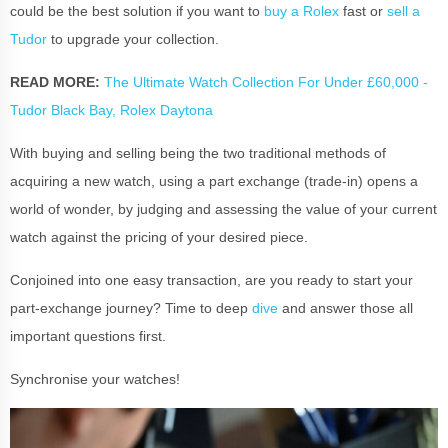
could be the best solution if you want to
buy a Rolex
fast or
sell a
Tudor
to upgrade your collection.
READ MORE:
The Ultimate Watch Collection For Under £60,000 -
Tudor Black Bay, Rolex Daytona
With buying and selling being the two traditional methods of
acquiring a new watch, using a part exchange (trade-in) opens a
world of wonder, by judging and assessing the value of your current
watch against the pricing of your desired piece.
Conjoined into one easy transaction, are you ready to start your
part-exchange journey? Time to deep
dive
and answer those all
important questions first.
Synchronise your watches!