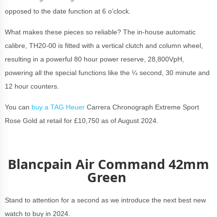
opposed to the date function at 6 o’clock.
What makes these pieces so reliable? The in-house automatic
calibre, TH20-00 is fitted with a vertical clutch and column wheel,
resulting in a powerful 80 hour power reserve, 28,800VpH,
powering all the special functions like the ¼ second, 30 minute and
12 hour counters.
You can
buy a TAG Heuer
Carrera Chronograph Extreme Sport
Rose Gold at retail for £10,750 as of August 2024.
Blancpain Air Command 42mm
Green
Stand to attention for a second as we introduce the next best new
watch to buy in 2024.