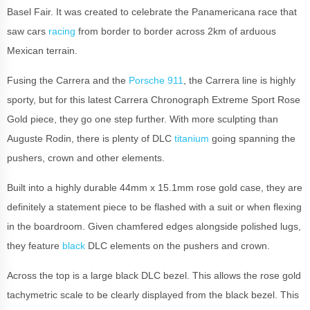
Basel Fair. It was created to celebrate the Panamericana race that
saw cars
racing
from border to border across 2km of arduous
Mexican terrain.
Fusing the Carrera and the
Porsche 911
, the Carrera line is highly
sporty, but for this latest Carrera Chronograph Extreme Sport Rose
Gold piece, they go one step further. With more sculpting than
Auguste Rodin, there is plenty of DLC
titanium
going spanning the
pushers, crown and other elements.
Built into a highly durable 44mm x 15.1mm rose gold case, they are
definitely a statement piece to be flashed with a suit or when flexing
in the boardroom. Given chamfered edges alongside polished lugs,
they feature
black
DLC elements on the pushers and crown.
Across the top is a large black DLC bezel. This allows the rose gold
tachymetric scale to be clearly displayed from the black bezel. This