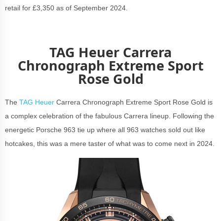
retail for £3,350 as of September 2024.
TAG Heuer Carrera
Chronograph Extreme Sport
Rose Gold
The
TAG Heuer
Carrera Chronograph Extreme Sport Rose Gold is
a complex celebration of the fabulous Carrera lineup. Following the
energetic Porsche 963 tie up where all 963 watches sold out like
hotcakes, this was a mere taster of what was to come next in 2024.