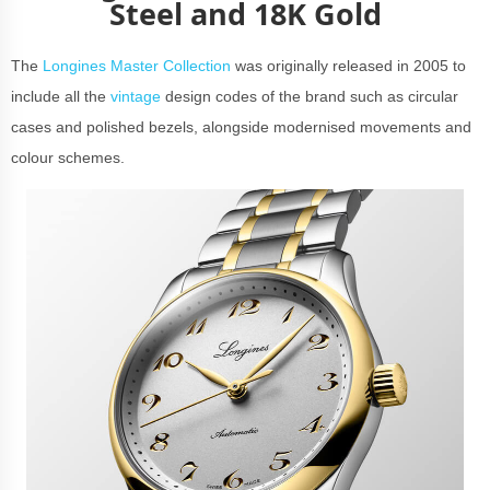
Steel and 18K Gold
The
Longines Master Collection
was originally released in 2005 to
include all the
vintage
design codes of the brand such as circular
cases and polished bezels, alongside modernised movements and
colour schemes.