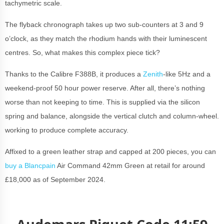
tachymetric scale.
The flyback chronograph takes up two sub-counters at 3 and 9
o’clock, as they match the rhodium hands with their luminescent
centres. So, what makes this complex piece tick?
Thanks to the Calibre F388B, it produces a
Zenith
-like 5Hz and a
weekend-proof 50 hour power reserve. After all, there’s nothing
worse than not keeping to time. This is supplied via the silicon
spring and balance, alongside the vertical clutch and column-wheel.
working to produce complete accuracy.
Affixed to a green leather strap and capped at 200 pieces, you can
buy a Blancpain
Air Command 42mm Green at retail for around
£18,000 as of September 2024.