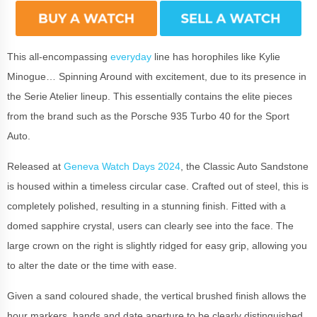
This all-encompassing
everyday
line has horophiles like Kylie
Minogue… Spinning Around with excitement, due to its presence in
the Serie Atelier lineup. This essentially contains the elite pieces
from the brand such as the Porsche 935 Turbo 40 for the Sport
Auto.
Released at
Geneva Watch Days 2024
, the Classic Auto Sandstone
is housed within a timeless circular case. Crafted out of steel, this is
completely polished, resulting in a stunning finish. Fitted with a
domed sapphire crystal, users can clearly see into the face. The
large crown on the right is slightly ridged for easy grip, allowing you
to alter the date or the time with ease.
Given a sand coloured shade, the vertical brushed finish allows the
hour markers, hands and date aperture to be clearly distinguished.