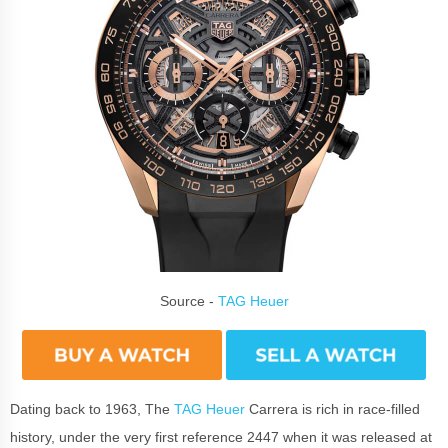
Source -
TAG Heuer
Dating back to 1963, The
TAG Heuer
Carrera is rich in race-filled
history, under the very first reference 2447 when it was released at