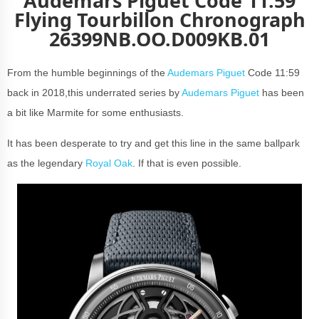
Audemars Piguet Code 11:59
Flying Tourbillon Chronograph
26399NB.OO.D009KB.01
From the humble beginnings of the
Audemars Piguet
Code 11:59
back in 2018,this underrated series by
Audemars Piguet
has been
a bit like Marmite for some enthusiasts.
It has been desperate to try and get this line in the same ballpark
as the legendary
Royal Oak
. If that is even possible.