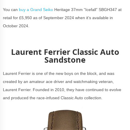
You can
buy a Grand Seiko
Heritage 37mm “Icefall” SBGH347 at
retail for £5,950 as of September 2024 when it’s available in
October 2024.
Laurent Ferrier Classic Auto
Sandstone
Laurent Ferrier is one of the new boys on the block, and was
created by an amateur ace driver and watchmaking veteran,
Laurent Ferrier. Founded in 2010, they have continued to evolve
and produced the race-infused Classic Auto collection.