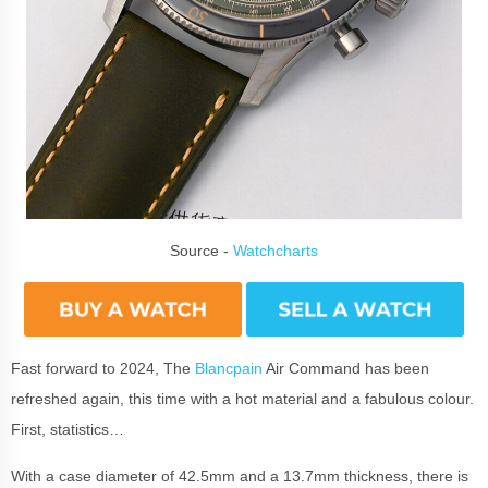
Source -
Watchcharts
Fast forward to 2024, The
Blancpain
Air Command has been
refreshed again, this time with a hot material and a fabulous colour.
First, statistics…
With a case diameter of 42.5mm and a 13.7mm thickness, there is