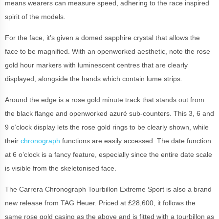
means wearers can measure speed, adhering to the race inspired
spirit of the models.
For the face, it’s given a domed sapphire crystal that allows the
face to be magnified. With an openworked aesthetic, note the rose
gold hour markers with luminescent centres that are clearly
displayed, alongside the hands which contain lume strips.
Around the edge is a rose gold minute track that stands out from
the black flange and openworked azuré sub-counters. This 3, 6 and
9 o’clock display lets the rose gold rings to be clearly shown, while
their
chronograph
functions are easily accessed. The date function
at 6 o’clock is a fancy feature, especially since the entire date scale
is visible from the skeletonised face.
The Carrera Chronograph Tourbillon Extreme Sport is also a brand
new release from TAG Heuer. Priced at £28,600, it follows the
same rose gold casing as the above and is fitted with a tourbillon as