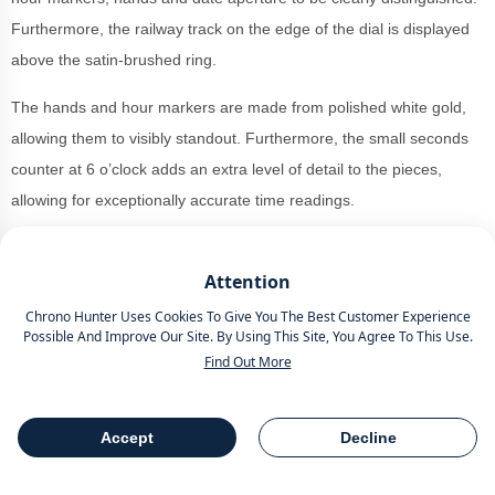
Furthermore, the railway track on the edge of the dial is displayed
above the satin-brushed ring.
The hands and hour markers are made from polished white gold,
allowing them to visibly standout. Furthermore, the small seconds
counter at 6 o’clock adds an extra level of detail to the pieces,
allowing for exceptionally accurate time readings.
Through the sapphire back, users can view the calibre LF270.01.
Offering a power reserve of 72 hours alongside a steady 4Hz, they
Attention
are finished well with a timeless Côtes de Genève finish. What a
Chrono Hunter Uses Cookies To Give You The Best Customer Experience
Possible And Improve Our Site. By Using This Site, You Agree To This Use.
way to perform at Geneva Watch Days 2024.
Find Out More
Connected to a beige leather strap, you can buy a Laurent Ferrier
Classic Auto Sandstone at retail for around £44,315 as of
Accept
Decline
Table Of Contents
September 2024.
Share