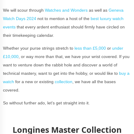
We will scour through
Watches and Wonders
as well as
Geneva
Watch Days 2024
not to mention a host of the
best luxury watch
events
that every ardent enthusiast should firmly have circled on
their timekeeping calendar.
Whether your purse strings stretch to
less than £5,000
or
under
£10,000
, or way more than that, we have your wrist covered. If you
want to venture down the rabbit hole and discover a world of
technical mastery, want to get into the hobby, or would like to
buy a
watch
for a new or existing
collection
, we have all the bases
covered.
So without further ado, let's get straight into it.
Longines Master Collection