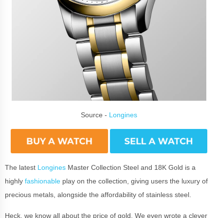
Source -
Longines
The latest
Longines
Master Collection Steel and 18K Gold is a
highly
fashionable
play on the collection, giving users the luxury of
precious metals, alongside the affordability of stainless steel.
Heck, we know all about the price of gold. We even wrote a clever