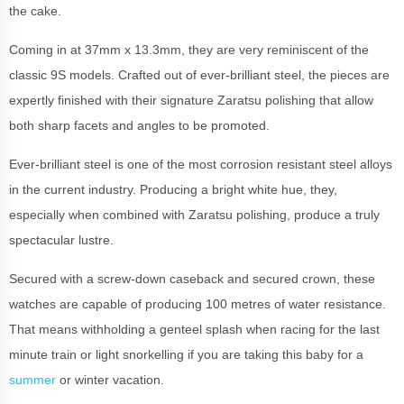
the cake.
Coming in at 37mm x 13.3mm, they are very reminiscent of the
classic 9S models. Crafted out of ever-brilliant steel, the pieces are
expertly finished with their signature Zaratsu polishing that allow
both sharp facets and angles to be promoted.
Ever-brilliant steel is one of the most corrosion resistant steel alloys
in the current industry. Producing a bright white hue, they,
especially when combined with Zaratsu polishing, produce a truly
spectacular lustre.
Secured with a screw-down caseback and secured crown, these
watches are capable of producing 100 metres of water resistance.
That means withholding a genteel splash when racing for the last
minute train or light snorkelling if you are taking this baby for a
summer
or winter vacation.