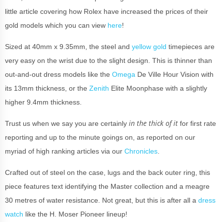
little article covering how Rolex have increased the prices of their
gold models which you can view
here
!
Sized at 40mm x 9.35mm, the steel and
yellow gold
timepieces are
very easy on the wrist due to the slight design. This is thinner than
out-and-out dress models like the
Omega
De Ville Hour Vision with
its 13mm thickness, or the
Zenith
Elite Moonphase with a slightly
higher 9.4mm thickness.
in the thick of it
Trust us when we say you are certainly
for first rate
reporting and up to the minute goings on, as reported on our
myriad of high ranking articles via our
Chronicles
.
Crafted out of steel on the case, lugs and the back outer ring, this
piece features text identifying the Master collection and a meagre
30 metres of water resistance. Not great, but this is after all a
dress
watch
like the H. Moser Pioneer lineup!