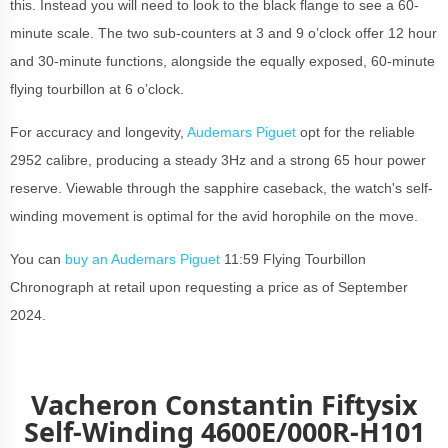
this. Instead you will need to look to the black flange to see a 60-
minute scale. The two sub-counters at 3 and 9 o’clock offer 12 hour
and 30-minute functions, alongside the equally exposed, 60-minute
flying tourbillon at 6 o’clock.
For accuracy and longevity,
Audemars Piguet
opt for the reliable
2952 calibre, producing a steady 3Hz and a strong 65 hour power
reserve. Viewable through the sapphire caseback, the watch's self-
winding movement is optimal for the avid horophile on the move.
You can
buy an Audemars Piguet
11:59 Flying Tourbillon
Chronograph at retail upon requesting a price as of September
2024.
Vacheron Constantin Fiftysix
Self-Winding 4600E/000R-H101