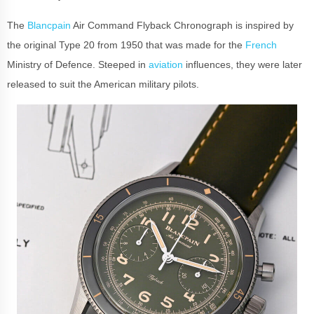
The
Blancpain
Air Command Flyback Chronograph is inspired by
the original Type 20 from 1950 that was made for the
French
Ministry of Defence. Steeped in
aviation
influences, they were later
released to suit the American military pilots.