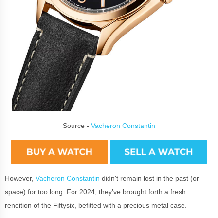
Source -
Vacheron Constantin
However,
Vacheron Constantin
didn't remain lost in the past (or
space) for too long. For 2024, they’ve brought forth a fresh
rendition of the Fiftysix, befitted with a precious metal case.