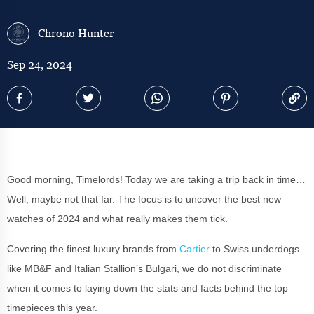
Chrono Hunter
Sep 24, 2024
Good morning, Timelords! Today we are taking a trip back in time…
Well, maybe not that far. The focus is to uncover the best new
watches of 2024 and what really makes them tick.
Covering the finest luxury brands from
Cartier
to Swiss underdogs
like MB&F and Italian Stallion’s Bulgari, we do not discriminate
when it comes to laying down the stats and facts behind the top
timepieces this year.