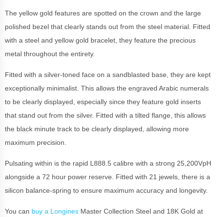
The yellow gold features are spotted on the crown and the large
polished bezel that clearly stands out from the steel material. Fitted
with a steel and yellow gold bracelet, they feature the precious
metal throughout the entirety.
Fitted with a silver-toned face on a sandblasted base, they are kept
exceptionally minimalist. This allows the engraved Arabic numerals
to be clearly displayed, especially since they feature gold inserts
that stand out from the silver. Fitted with a tilted flange, this allows
the black minute track to be clearly displayed, allowing more
maximum precision.
Pulsating within is the rapid L888.5 calibre with a strong 25,200VpH
alongside a 72 hour power reserve. Fitted with 21 jewels, there is a
silicon balance-spring to ensure maximum accuracy and longevity.
You can
buy a Longines
Master Collection Steel and 18K Gold at