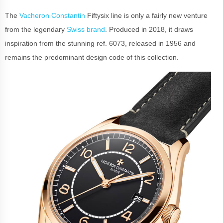
The
Vacheron Constantin
Fiftysix line is only a fairly new venture
from the legendary
Swiss brand
. Produced in 2018, it draws
inspiration from the stunning ref. 6073, released in 1956 and
remains the predominant design code of this collection.