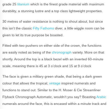
grade 25
titanium
which is the finest grade material with maximum
durability, a stunning lustre and a top class lightweight properties.
30 metres of water resistance is nothing to shout about, but since
this isn’t the classic
Fifty Fathoms
diver, a little wiggle room can be
given to let its true purpose be boasted.
Fitted with two pushers on either side of the crown, the functions
are easily noted as being of the
chronograph
variety. More on that
shortly. Around the top is a black bezel with an inverted 60-minute
scale, meaning there is 45 at 3 o’clock and 15 at 9 o’clock
The face is given a military green shade, that being a dark green
colour that allows the tropical,
vintage
inspired numerals and
functions to stand out. Similar to the H. Moser & Cie Streamliner
Flyback Chronograph Automatic, wouldn't you say? Boasting
Arabic
numerals around the face, this is encased within a minute track and