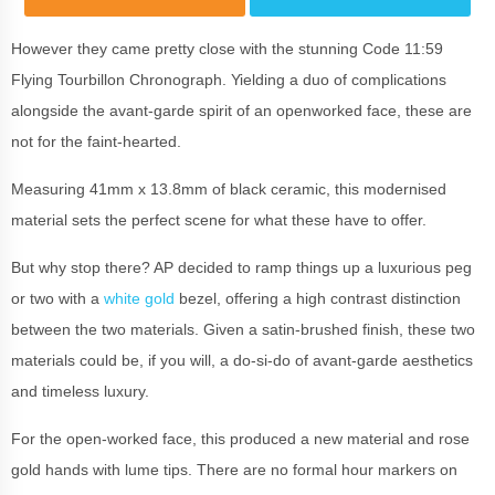
However they came pretty close with the stunning Code 11:59
Flying Tourbillon Chronograph. Yielding a duo of complications
alongside the avant-garde spirit of an openworked face, these are
not for the faint-hearted.
Measuring 41mm x 13.8mm of black ceramic, this modernised
material sets the perfect scene for what these have to offer.
But why stop there? AP decided to ramp things up a luxurious peg
or two with a
white gold
bezel, offering a high contrast distinction
between the two materials. Given a satin-brushed finish, these two
materials could be, if you will, a do-si-do of avant-garde aesthetics
and timeless luxury.
For the open-worked face, this produced a new material and rose
gold hands with lume tips. There are no formal hour markers on