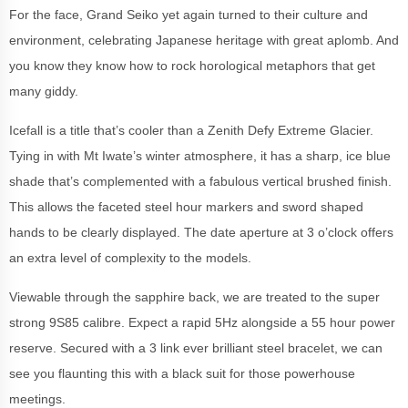
For the face, Grand Seiko yet again turned to their culture and
environment, celebrating Japanese heritage with great aplomb. And
you know they know how to rock horological metaphors that get
many giddy.
Icefall is a title that’s cooler than a Zenith Defy Extreme Glacier.
Tying in with Mt Iwate’s winter atmosphere, it has a sharp, ice blue
shade that’s complemented with a fabulous vertical brushed finish.
This allows the faceted steel hour markers and sword shaped
hands to be clearly displayed. The date aperture at 3 o’clock offers
an extra level of complexity to the models.
Viewable through the sapphire back, we are treated to the super
strong 9S85 calibre. Expect a rapid 5Hz alongside a 55 hour power
reserve. Secured with a 3 link ever brilliant steel bracelet, we can
see you flaunting this with a black suit for those powerhouse
meetings.