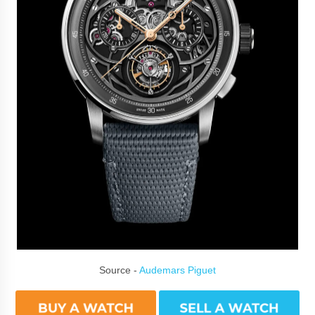
Source -
Audemars Piguet