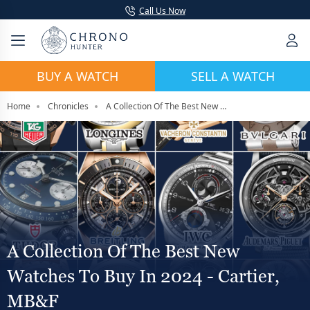
Call Us Now
BUY A WATCH
SELL A WATCH
Home
Chronicles
A Collection Of The Best New Watches To Buy In 2024 - Cartier, MB&F
A Collection Of The Best New
Watches To Buy In 2024 - Cartier,
MB&F