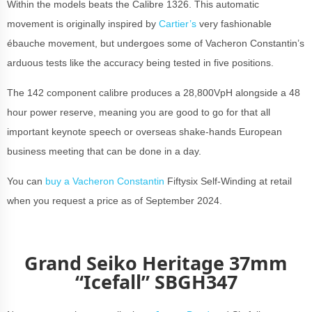
Within the models beats the Calibre 1326. This automatic
movement is originally inspired by
Cartier’s
very fashionable
ébauche movement, but undergoes some of Vacheron Constantin’s
arduous tests like the accuracy being tested in five positions.
The 142 component calibre produces a 28,800VpH alongside a 48
hour power reserve, meaning you are good to go for that all
important keynote speech or overseas shake-hands European
business meeting that can be done in a day.
You can
buy a Vacheron Constantin
Fiftysix Self-Winding at retail
when you request a price as of September 2024.
Grand Seiko Heritage 37mm
“Icefall” SBGH347