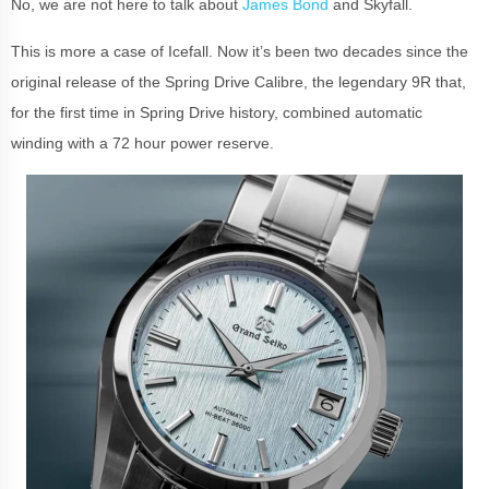
No, we are not here to talk about
James Bond
and Skyfall.
This is more a case of Icefall. Now it’s been two decades since the
original release of the Spring Drive Calibre, the legendary 9R that,
for the first time in Spring Drive history, combined automatic
winding with a 72 hour power reserve.