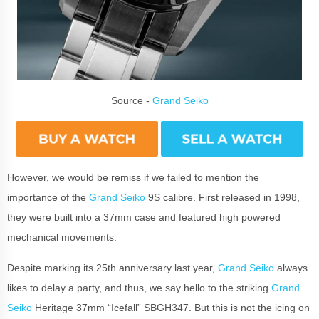
Source -
Grand Seiko
However, we would be remiss if we failed to mention the
importance of the
Grand Seiko
9S calibre. First released in 1998,
they were built into a 37mm case and featured high powered
mechanical movements.
Despite marking its 25th anniversary last year,
Grand Seiko
always
likes to delay a party, and thus, we say hello to the striking
Grand
Seiko
Heritage 37mm “Icefall” SBGH347. But this is not the icing on