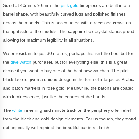
Sized at 40mm x 9.6mm, the
pink gold
timepieces are built into a
barrel shape, with beautifully curved lugs and polished finishes
across the models. This is accentuated with a recessed crown on
the right side of the models. The sapphire box crystal stands proud,
allowing for maximum legibility in all situations.
Water resistant to just 30 metres, perhaps this isn’t the best bet for
the
dive watch
purchaser, but for everything else, this is a great
choice if you want to buy one of the best new watches. The pitch
black face is given a unique design in the form of interjected Arabic
and baton markers in rose gold. Meanwhile, the batons are coated
with luminescence, just like the centres of the hands.
The
white
inner ring and minute track on the periphery offer relief
from the black and gold design elements. For us though, they stand
out especially well against the beautiful sunburst finish.