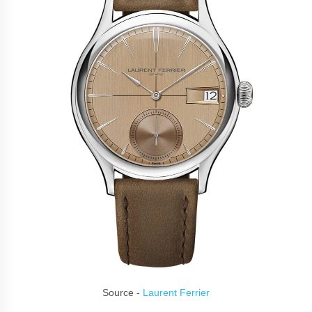
Source -
Laurent Ferrier